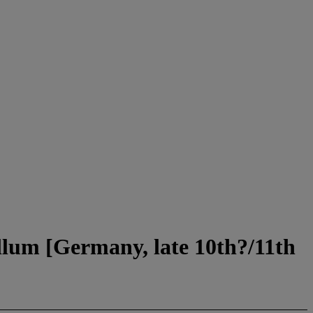
lum [Germany, late 10th?/11th