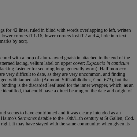
ings for 42 lines, ruled in blind with words overlapping to left, written
 lower corners ff.1-16, lower corners lost ff.2 and 4, hole into text
 marks by text).
cured with a loop of alum-tawed goatskin attached to the end of the
patterned lacing, vellum label on upper cover:
Exposicio in canticum
ap, lacking fastener for securing loop, generally worn). Half morocco
re very difficult to date, as they are very uncommon, and finding
dged with tanned skin (Admont, Stiftsbibliothek, Cod. 673), but that
 binding is the discarded leaf used for the inner wrapper, which, as an
e identified, that could have a direct bearing on the date and origin of
nd seems to have contributed and it was clearly intended as an
of Haimo's
Sermones
datable to the 10th/11th century at St Gallen, Cod.
e right. It may have stayed with the same community: when given its