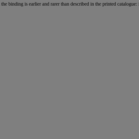
he binding is earlier and rarer than described in the printed catalogue: i