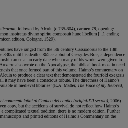
anticorum
, followed by Alcuin (c.735-804), carmen 78, opening:
lomon inspiratus divino spiritu composuit hunc libellum [...], ending
nicon edition, Cologne, 1529).
enturies have ranged from the 5th-century Cassiodorus to the 13th-
e 830s until his death c.865 as abbot of Cessy-les-Bois, a dependence
thorship arose at an early date when many of his works were given to
 Auxerre also wrote on the Apocalypse, the biblical book most in need
Genesis that once formed part of this volume. Haimo’s commentary on
lcuin to produce a clear text that demonstrated the fourfold exegesis
nal, it may have been a conscious tribute. The directness of Haimo’s
lable in medieval libraries’ (E.A. Matter,
The Voice of my Beloved,
i commenti latini al Cantico dei cantici (origini-XII secolo)
, 2006)
yen copy, but the accidents of survival do not reflect how Haimo’s
 complicated textual tradition; there is no modern edition. Further
t: manuscripts and printed editions of Haimo’s Commentary on the