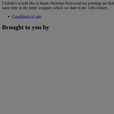
Christie's would like to thank Nicholas Pickwoad for pointing out that t
same date as the inner wrapper, which we date to the 11th century.
Conditions of sale
Brought to you by