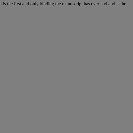
t is the first and only binding the manuscript has ever had and is the