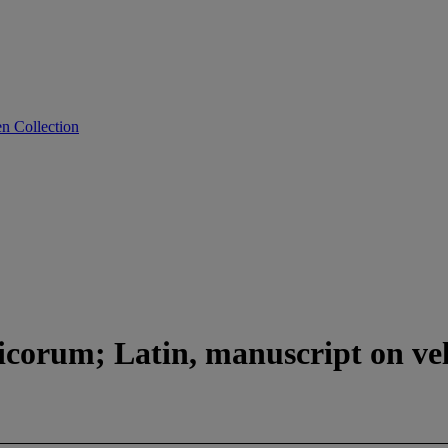
n Collection
corum; Latin, manuscript on vel