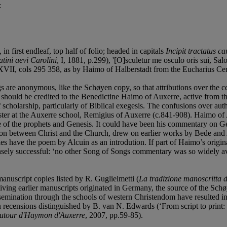
:
, in first endleaf, top half of folio; headed in capitals
Incipit tractatus c
tini aevi Carolini
, I, 1881, p.299), '[O]sculetur me osculo oris sui, Sa
II, cols 295 358, as by Haimo of Halberstadt from the Eucharius Cer
 are anonymous, like the Schøyen copy, so that attributions over the c
hould be credited to the Benedictine Haimo of Auxerre, active from th
scholarship, particularly of Biblical exegesis. The confusions over au
aster at the Auxerre school, Remigius of Auxerre (c.841-908). Haimo of
ome of the prophets and Genesis. It could have been his commentary on 
ion between Christ and the Church, drew on earlier works by Bede and A
pies have the poem by Alcuin as an introdution. If part of Haimo’s origi
sely successful: ‘no other Song of Songs commentary was so widely avai
anuscript copies listed by R. Guglielmetti (
La tradizione manoscritta de
iving earlier manuscripts originated in Germany, the source of the Schø
mination through the schools of western Christendom have resulted in a
n recensions distinguished by B. van N. Edwards (‘From script to prin
: autour d'Haymon d'Auxerre
, 2007, pp.59-85).