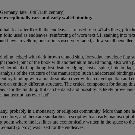
[Germany, late 10th?/11th century]
n exceptionally rare and early wallet binding.
 half leaf after ii) + ii, the endleaves a reused folio, 41-43 lines, prick
 folio used as endleaves (reinforcing of worn text f.1, staining into text
s and flaws in vellum, one of inks used very faded, a few small pencilled
binding, edged with dark brown tanned skin, fore-edge envelope flap se
right (back) joint of the book with another alum-tawed thong, also with 
led, terminal of top thong lost, leather edgings lost at spine, hole in fl
lysis of the structure of the manuscript: 'such undecorated bindings a
century binding with a not dissimilar cover with an envelope flap and e
 an entirely different structure. The critical component for dating this
quem
for the binding. If it can be dated and possibly its likely provenanc
he manuscript has ever had'.
many, probably in a monastery or religious community. More than one ha
 century, and there are similarities in script with an early manuscript 
g poem where the last lines are economically written in the space to th
t Leonard (6 Nov) was used for the endleaves.