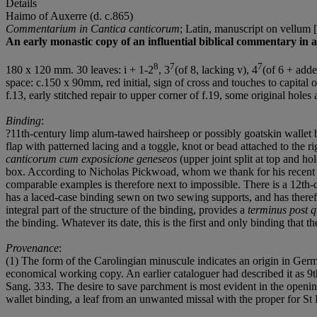
Details
Haimo of Auxerre (d. c.865)
Commentarium in Cantica canticorum
; Latin, manuscript on vellum 
An early monastic copy of an influential biblical commentary in a
8
7
7
180 x 120 mm. 30 leaves: i + 1-2
, 3
(of 8, lacking v), 4
(of 6 + added
space: c.150 x 90mm, red initial, sign of cross and touches to capital on
f.13, early stitched repair to upper corner of f.19, some original hole
Binding
:
?11th-century limp alum-tawed hairsheep or possibly goatskin wallet 
flap with patterned lacing and a toggle, knot or bead attached to the 
canticorum cum exposicione geneseos
(upper joint split at top and ho
box. According to Nicholas Pickwoad, whom we thank for his recent ana
comparable examples is therefore next to impossible. There is a 12th-
has a laced-case binding sewn on two sewing supports, and has therefore
integral part of the structure of the binding, provides a
terminus post 
the binding. Whatever its date, this is the first and only binding that t
Provenance
:
(1) The form of the Carolingian minuscule indicates an origin in Ger
economical working copy. An earlier cataloguer had described it as 9th
Sang. 333. The desire to save parchment is most evident in the openin
wallet binding, a leaf from an unwanted missal with the proper for S