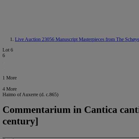
Live Auction 23056
Manuscript Masterpieces from The Schøye
Lot 6
6
1 More
4 More
Haimo of Auxerre (d. c.865)
Commentarium in Cantica canti
century]