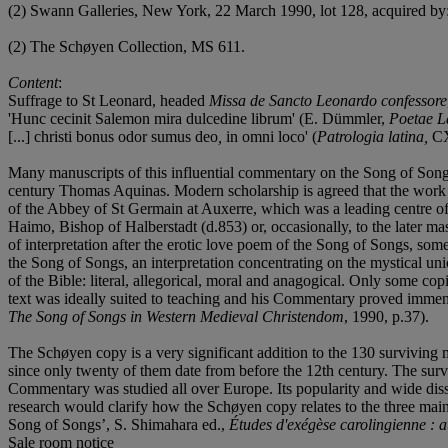
(2) Swann Galleries, New York, 22 March 1990, lot 128, acquired by
(2) The Schøyen Collection, MS 611.
Content
:
Suffrage to St Leonard, headed
Missa de Sancto Leonardo confessore
'Hunc cecinit Salemon mira dulcedine librum' (E. Dümmler,
Poetae La
[...] christi bonus odor sumus deo
,
in omni loco' (
Patrologia latina,
CXV
Many manuscripts of this influential commentary on the Song of Songs
century Thomas Aquinas. Modern scholarship is agreed that the work s
of the Abbey of St Germain at Auxerre, which was a leading centre of 
Haimo, Bishop of Halberstadt (d.853) or, occasionally, to the later m
of interpretation after the erotic love poem of the Song of Songs, s
the Song of Songs, an interpretation concentrating on the mystical un
of the Bible: literal, allegorical, moral and anagogical. Only some co
text was ideally suited to teaching and his Commentary proved immen
The Song of Songs in Western Medieval Christendom
, 1990, p.37).
The Schøyen copy is a very significant addition to the 130 surviving m
since only twenty of them date from before the 12th century. The surv
Commentary was studied all over Europe. Its popularity and wide disse
research would clarify how the Schøyen copy relates to the three mai
Song of Songs’, S. Shimahara ed.,
Études d'exégèse carolingienne 
Sale room notice