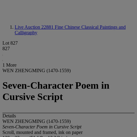
Live Auction 22881
Fine Chinese Classical Paintings and
Calligraphy
Lot 827
827
1 More
WEN ZHENGMING (1470-1559)
Seven-Character Poem in
Cursive Script
Details
WEN ZHENGMING (1470-1559)
Seven-Character Poem in Cursive Script
Scroll, mounted and framed, ink on paper