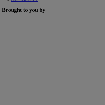
Brought to you by