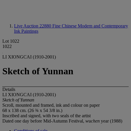
Live Auction 22880
Fine Chinese Modern and Contemporary
Ink Paintings
Lot 1022
1022
LI XIONGCAI (1910-2001)
Sketch of Yunnan
Details
LI XIONGCAI (1910-2001)
Sketch of Yunnan
Scroll, mounted and framed, ink and colour on paper
68 x 138 cm. (26 ¾ x 54 3/8 in.)
Inscribed and signed, with two seals of the artist
Dated one day before Mid-Autumn Festival,
wuchen
year (1988)
Conditions of sale