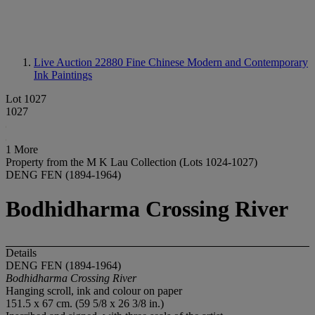
Live Auction 22880
Fine Chinese Modern and Contemporary
Ink Paintings
Lot 1027
1027
1 More
Property from the M K Lau Collection (Lots 1024-1027)
DENG FEN (1894-1964)
Bodhidharma Crossing River
Details
DENG FEN (1894-1964)
Bodhidharma Crossing River
Hanging scroll, ink and colour on paper
151.5 x 67 cm. (59 5/8 x 26 3/8 in.)