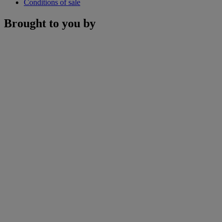
Conditions of sale
Brought to you by