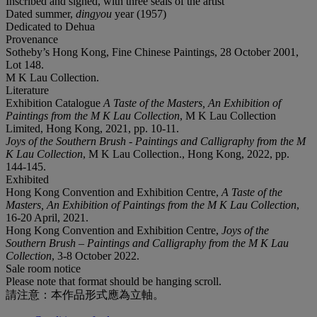
Inscribed and signed, with three seals of the artist
Dated summer,
dingyou
year (1957)
Dedicated to Dehua
Provenance
Sotheby’s Hong Kong, Fine Chinese Paintings, 28 October 2001,
Lot 148.
M K Lau Collection.
Literature
Exhibition Catalogue
A Taste of the Masters, An Exhibition of
Paintings from the M K Lau Collection
, M K Lau Collection
Limited, Hong Kong, 2021, pp. 10-11.
Joys of the Southern Brush - Paintings and Calligraphy from the M
K Lau Collection
, M K Lau Collection., Hong Kong, 2022, pp.
144-145.
Exhibited
Hong Kong Convention and Exhibition Centre,
A Taste of the
Masters, An Exhibition of Paintings from the M K Lau Collection
,
16-20 April, 2021.
Hong Kong Convention and Exhibition Centre,
Joys of the
Southern Brush – Paintings and Calligraphy from the M K Lau
Collection
, 3-8 October 2022.
Sale room notice
Please note that format should be hanging scroll.
請注意：本作品形式應為立軸。