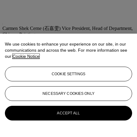
Carmen Shek Cerne (石嘉雯)
Vice President, Head of Department,
Chinese Paintings
We use cookies to enhance your experience on our site, in our
Check the condition report or get in touch for additional information
about this
communications and across the web. For more information see
our
Cookie Notice
cshek@christies.com
+852 2978 9981
If you wish to view the condition report of this lot, please sign in to
COOKIE SETTINGS
your account.
Sign in
View condition report
NECESSARY COOKIES ONLY
More from
Fine Chinese Modern and
Contemporary Ink Paintings
ACCEPT ALL
View All
View All