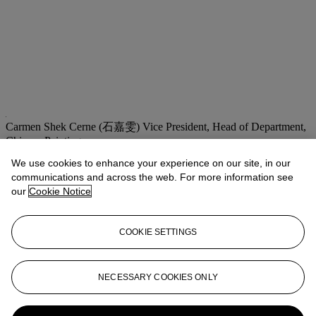
Carmen Shek Cerne (石嘉雯)
Vice President, Head of Department,
Chinese Paintings
We use cookies to enhance your experience on our site, in our
Check the condition report or get in touch for additional information
about this
communications and across the web. For more information see
our
Cookie Notice
cshek@christies.com
+852 2978 9981
If you wish to view the condition report of this lot, please sign in to
COOKIE SETTINGS
your account.
Sign in
View condition report
NECESSARY COOKIES ONLY
More from
Fine Chinese Modern and