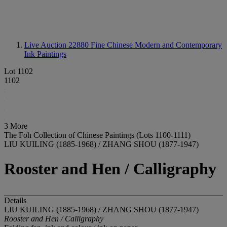
Live Auction 22880
Fine Chinese Modern and Contemporary
Ink Paintings
Lot 1102
1102
3 More
The Foh Collection of Chinese Paintings (Lots 1100-1111)
LIU KUILING (1885-1968) / ZHANG SHOU (1877-1947)
Rooster and Hen / Calligraphy
Details
LIU KUILING (1885-1968) / ZHANG SHOU (1877-1947)
Rooster and Hen / Calligraphy