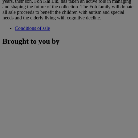
years, their son, Foh Kai Lik, has taken an active role in managing
and shaping the future of the collection. The Foh family will donate
all sale proceeds to benefit the children with autism and special
needs and the elderly living with cognitive decline.
Conditions of sale
Brought to you by