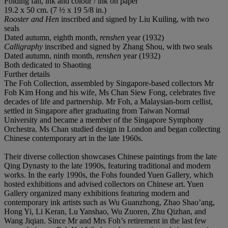
Folding fan, ink and colour / ink on paper
19.2 x 50 cm. (7 ½ x 19 5/8 in.)
Rooster and Hen
inscribed and signed by Liu Kuiling, with two
seals
Dated autumn, eighth month,
renshen
year (1932)
Calligraphy
inscribed and signed by Zhang Shou, with two seals
Dated autumn, ninth month,
renshen
year (1932)
Both dedicated to Shaoting
Further details
The Foh Collection, assembled by Singapore-based collectors Mr
Foh Kim Hong and his wife, Ms Chan Siew Fong, celebrates five
decades of life and partnership. Mr Foh, a Malaysian-born cellist,
settled in Singapore after graduating from Taiwan Normal
University and became a member of the Singapore Symphony
Orchestra. Ms Chan studied design in London and began collecting
Chinese contemporary art in the late 1960s.
Their diverse collection showcases Chinese paintings from the late
Qing Dynasty to the late 1990s, featuring traditional and modern
works. In the early 1990s, the Fohs founded Yuen Gallery, which
hosted exhibitions and advised collectors on Chinese art. Yuen
Gallery organized many exhibitions featuring modern and
contemporary ink artists such as Wu Guanzhong, Zhao Shao’ang,
Hong Yi, Li Keran, Lu Yanshao, Wu Zuoren, Zhu Qizhan, and
Wang Jiqian. Since Mr and Mrs Foh’s retirement in the last few