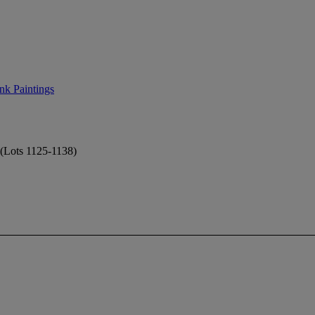
nk Paintings
 (Lots 1125-1138)