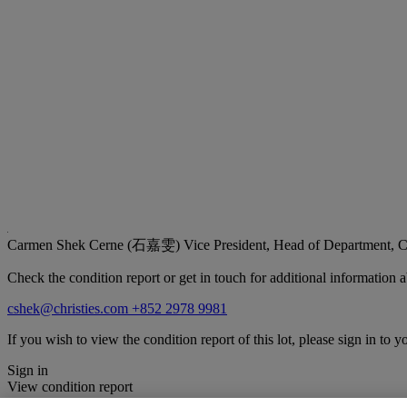
Carmen Shek Cerne (石嘉雯)
Vice President, Head of Department, C
Check the condition report or get in touch for additional information a
cshek@christies.com
+852 2978 9981
If you wish to view the condition report of this lot, please sign in to y
Sign in
View condition report