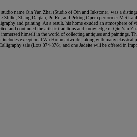
udio name Qin Yan Zhai (Studio of Qin and Inkstone), was a distingu
ie Zhiliu, Zhang Daqian, Pu Ru, and Peking Opera performer Mei Lanfan
igraphy and painting. As a result, his home exuded an atmosphere of vib
ited and continued the artistic traditions and knowledge of Qin Yan Z
y immersed himself in the world of collecting antiques and paintings.
includes exceptional Wu Hufan artworks, along with many classical pa
d Calligraphy sale (Lots 874-876), and one Jadeite will be offered in I