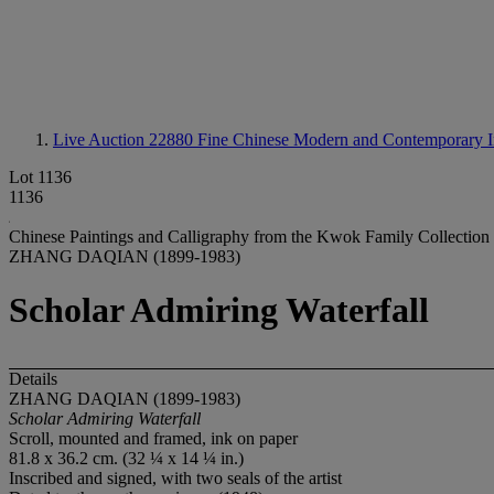
Live Auction 22880
Fine Chinese Modern and Contemporary I
Lot 1136
1136
Chinese Paintings and Calligraphy from the Kwok Family Collection
ZHANG DAQIAN (1899-1983)
Scholar Admiring Waterfall
Details
ZHANG DAQIAN (1899-1983)
Scholar Admiring Waterfall
Scroll, mounted and framed, ink on paper
81.8 x 36.2 cm. (32 ¼ x 14 ¼ in.)
Inscribed and signed, with two seals of the artist