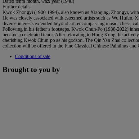
Dated tenth month,
wuzi
year (1948)
Further details
Kwok Zhongyi (1900-1994), also known as Xiaoqing, Zhongyi, with st
He was closely associated with esteemed artists such as Wu Hufan, X
diverse interests extended beyond art, encompassing music, chess, call
Following in his father’s footsteps, Kwok Chun-Po (1938-2022) inher
became a celebrated tenor. After relocating to Hong Kong, he activel
cherishing Kwok Chun-po as his godson. The Qin Yan Zhai collection 
collection will be offered in the Fine Classical Chinese Paintings an
Conditions of sale
Brought to you by