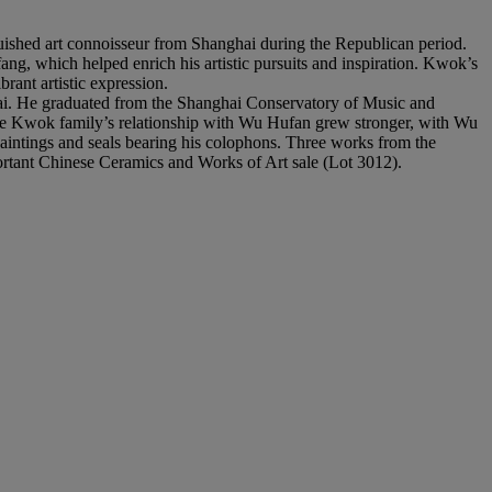
ished art connoisseur from Shanghai during the Republican period.
g, which helped enrich his artistic pursuits and inspiration. Kwok’s
rant artistic expression.
hai. He graduated from the Shanghai Conservatory of Music and
 The Kwok family’s relationship with Wu Hufan grew stronger, with Wu
intings and seals bearing his colophons. Three works from the
mportant Chinese Ceramics and Works of Art sale (Lot 3012).