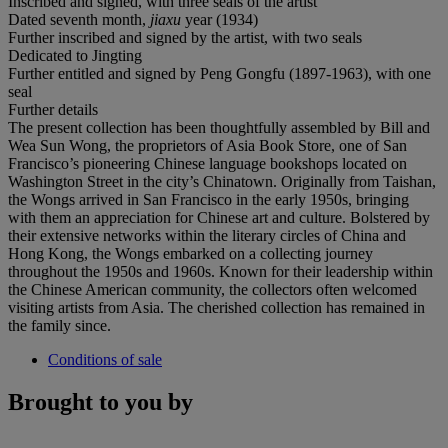
Inscribed and signed, with three seals of the artist
Dated seventh month,
jiaxu
year (1934)
Further inscribed and signed by the artist, with two seals
Dedicated to Jingting
Further entitled and signed by Peng Gongfu (1897-1963), with one
seal
Further details
The present collection has been thoughtfully assembled by Bill and
Wea Sun Wong, the proprietors of Asia Book Store, one of San
Francisco’s pioneering Chinese language bookshops located on
Washington Street in the city’s Chinatown. Originally from Taishan,
the Wongs arrived in San Francisco in the early 1950s, bringing
with them an appreciation for Chinese art and culture. Bolstered by
their extensive networks within the literary circles of China and
Hong Kong, the Wongs embarked on a collecting journey
throughout the 1950s and 1960s. Known for their leadership within
the Chinese American community, the collectors often welcomed
visiting artists from Asia. The cherished collection has remained in
the family since.
Conditions of sale
Brought to you by