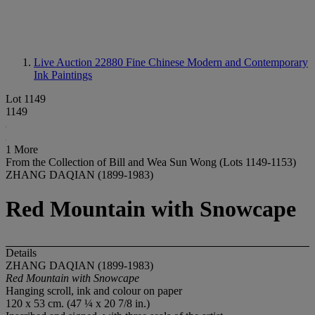
Live Auction 22880
Fine Chinese Modern and Contemporary
Ink Paintings
Lot 1149
1149
1 More
From the Collection of Bill and Wea Sun Wong (Lots 1149-1153)
ZHANG DAQIAN (1899-1983)
Red Mountain with Snowcape
Details
ZHANG DAQIAN (1899-1983)
Red Mountain with Snowcape
Hanging scroll, ink and colour on paper
120 x 53 cm. (47 ¼ x 20 7/8 in.)