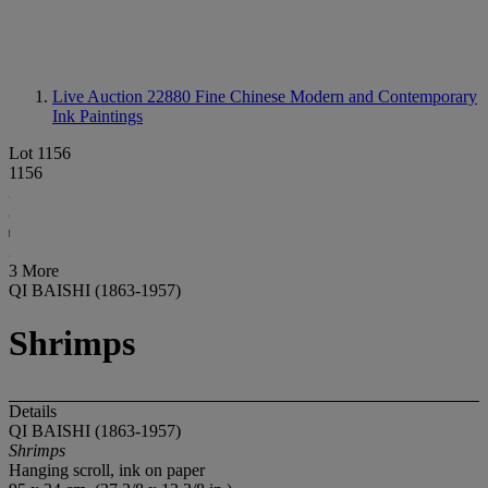
Live Auction 22880
Fine Chinese Modern and Contemporary
Ink Paintings
Lot 1156
1156
3 More
QI BAISHI (1863-1957)
Shrimps
Details
QI BAISHI (1863-1957)
Shrimps
Hanging scroll, ink on paper