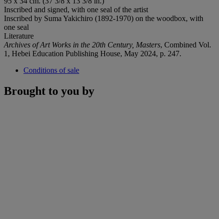
95 x 34 cm. (37 3/8 x 13 3/8 in.)
Inscribed and signed, with one seal of the artist
Inscribed by Suma Yakichiro (1892-1970) on the woodbox, with
one seal
Literature
Archives of Art Works in the 20th Century, Masters
, Combined Vol.
1, Hebei Education Publishing House, May 2024, p. 247.
Conditions of sale
Brought to you by