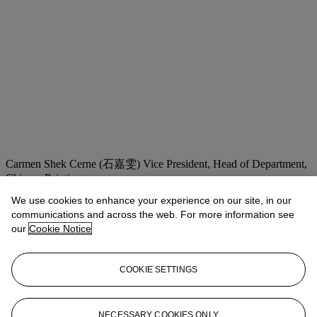
Carmen Shek Cerne (石嘉雯)
Vice President, Head of Department,
Chinese Paintings
We use cookies to enhance your experience on our site, in our
Check the condition report or get in touch for additional information
about this
communications and across the web. For more information see
our
Cookie Notice
cshek@christies.com
+852 2978 9981
If you wish to view the condition report of this lot, please sign in to
COOKIE SETTINGS
your account.
Sign in
View condition report
NECESSARY COOKIES ONLY