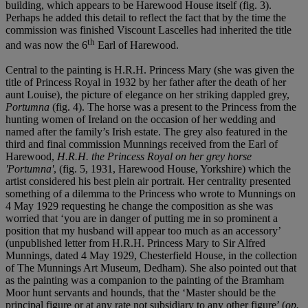
building, which appears to be Harewood House itself (fig. 3).
Perhaps he added this detail to reflect the fact that by the time the
commission was finished Viscount Lascelles had inherited the title
th
and was now the 6
Earl of Harewood.
Central to the painting is H.R.H. Princess Mary (she was given the
title of Princess Royal in 1932 by her father after the death of her
aunt Louise), the picture of elegance on her striking dappled grey,
Portumna
(fig. 4). The horse was a present to the Princess from the
hunting women of Ireland on the occasion of her wedding and
named after the family’s Irish estate. The grey also featured in the
third and final commission Munnings received from the Earl of
Harewood,
H.R.H. the Princess Royal on her grey horse
'Portumna'
, (fig. 5, 1931, Harewood House, Yorkshire) which the
artist considered his best plein air portrait. Her centrality presented
something of a dilemma to the Princess who wrote to Munnings on
4 May 1929 requesting he change the composition as she was
worried that ‘you are in danger of putting me in so prominent a
position that my husband will appear too much as an accessory’
(unpublished letter from H.R.H. Princess Mary to Sir Alfred
Munnings, dated 4 May 1929, Chesterfield House, in the collection
of The Munnings Art Museum, Dedham). She also pointed out that
as the painting was a companion to the painting of the Bramham
Moor hunt servants and hounds, that the ‘Master should be the
principal figure or at any rate not subsidiary to any other figure’ (
op.