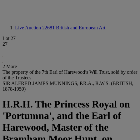
Live Auction 22681
British and European Art
Lot 27
27
2 More
The property of the 7th Earl of Harewood’s Will Trust, sold by order
of the Trustees
SIR ALFRED JAMES MUNNINGS, P.R.A., R.W.S. (BRITISH,
1878-1959)
H.R.H. The Princess Royal on
'Portumna', and the Earl of
Harewood, Master of the
Bramham Moor Hunt, on