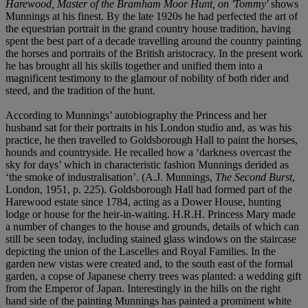
Harewood, Master of the Bramham Moor Hunt, on 'Tommy'
shows
Munnings at his finest. By the late 1920s he had perfected the art of
the equestrian portrait in the grand country house tradition, having
spent the best part of a decade travelling around the country painting
the horses and portraits of the British aristocracy. In the present work
he has brought all his skills together and unified them into a
magnificent testimony to the glamour of nobility of both rider and
steed, and the tradition of the hunt.
According to Munnings’ autobiography the Princess and her
husband sat for their portraits in his London studio and, as was his
practice, he then travelled to Goldsborough Hall to paint the horses,
hounds and countryside. He recalled how a ‘darkness overcast the
sky for days’ which in characteristic fashion Munnings derided as
‘the smoke of industralisation’. (A.J. Munnings,
The Second Burst
,
London, 1951, p. 225). Goldsborough Hall had formed part of the
Harewood estate since 1784, acting as a Dower House, hunting
lodge or house for the heir-in-waiting. H.R.H. Princess Mary made
a number of changes to the house and grounds, details of which can
still be seen today, including stained glass windows on the staircase
depicting the union of the Lascelles and Royal Families. In the
garden new vistas were created and, to the south east of the formal
garden, a copse of Japanese cherry trees was planted: a wedding gift
from the Emperor of Japan. Interestingly in the hills on the right
hand side of the painting Munnings has painted a prominent white