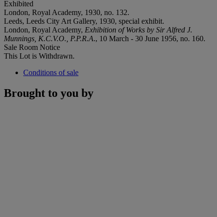
Exhibited
London, Royal Academy, 1930, no. 132.
Leeds, Leeds City Art Gallery, 1930, special exhibit.
London, Royal Academy,
Exhibition of Works by Sir Alfred J.
Munnings, K.C.V.O., P.P.R.A
., 10 March - 30 June 1956, no. 160.
Sale Room Notice
This Lot is Withdrawn.
Conditions of sale
Brought to you by