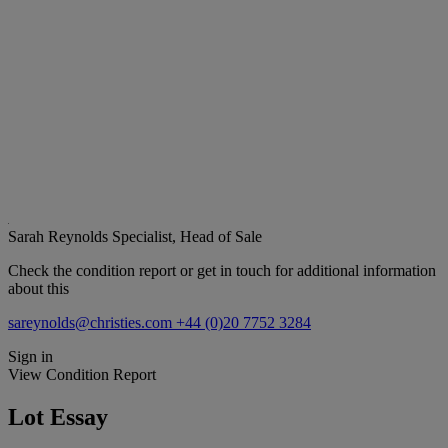
Sarah Reynolds
Specialist, Head of Sale
Check the condition report or get in touch for additional information
about this
sareynolds@christies.com
+44 (0)20 7752 3284
Sign in
View Condition Report
Lot Essay