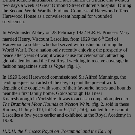
two days a week at Great Ormond Street children’s hospital. During
the Second World War the Earl and Countess of Harewood offered
Harewood House as a convalescent hospital for wounded
servicemen.
In Westminster Abbey on 28 February 1922 H.R.H. Princess Mary
th
married Henry, Viscount Lascelles, from 1929 the 6
Earl of
Harewood, a soldier who had served with distinction during the
World War I. For a nation only recently enjoying the prosperity of
peace after years of war, it was a cause for celebration, attracting
global attention and the first Royal wedding to receive coverage in
fashion magazines such as
Vogue
(fig. 1).
In 1929 Lord Harewood commissioned Sir Alfred Munnings, the
leading equestrian artist of the day, to paint the present work
depicting the couple with some of their favourite horses and hounds
near their first family home, Goldsborough Hall near
Knaresborough in Yorkshire. It was to act as a companion piece to
The Bramham Moor Hounds at Weeton Whin
, (fig. 2, sold in these
Rooms, 11 July 2019, lot 53 for £2,171,250), painted for Viscount
Lascelles a few years earlier and exhibited at the Royal Academy in
1928.
H.R.H. the Princess Royal on 'Portumna' and the Earl of