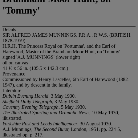
'Tommy'
Details
SIR ALFRED JAMES MUNNINGS, P.R.A., R.W.S. (BRITISH,
1878-1959)
H.R.H. The Princess Royal on 'Portumna', and the Earl of
Harewood, Master of the Bramham Moor Hunt, on 'Tommy'
signed 'A.J. MUNNINGS' (lower right)
oil on canvas
41 ½ x 56 in. (105.5 x 142.3 cm.)
Provenance
Commissioned by Henry Lascelles, 6th Earl of Harewood (1882-
1947), and by descent in the family.
Literature
Dublin Evening Herald
, 3 May 1930.
Sheffield Daily Telegraph
, 3 May 1930.
Coventry Evening Telegraph
, 5 May 1930.
The Illustrated Sporting and Dramatic News
, 10 May 1930,
illustrated.
Yorkshire Post and Leeds Intelligencer
, 30 August 1930.
A.J. Munnings,
The Second Burst
, London, 1951, pp. 224-5,
illustrated op. p. 217.