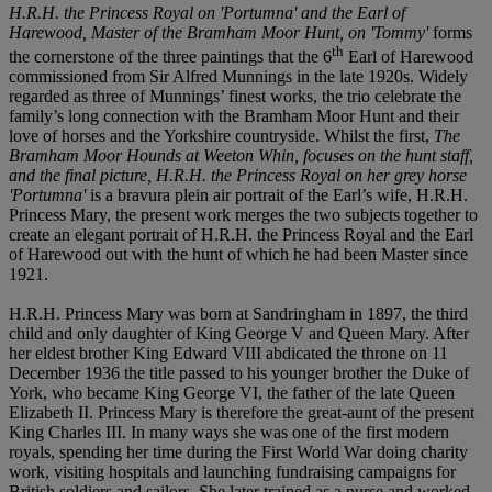
H.R.H. the Princess Royal on 'Portumna' and the Earl of
Harewood, Master of the Bramham Moor Hunt, on 'Tommy'
forms
th
the cornerstone of the three paintings that the 6
Earl of Harewood
commissioned from Sir Alfred Munnings in the late 1920s. Widely
regarded as three of Munnings’ finest works, the trio celebrate the
family’s long connection with the Bramham Moor Hunt and their
love of horses and the Yorkshire countryside. Whilst the first,
The
Bramham Moor Hounds at Weeton Whin
, focuses on the hunt staff,
and the final picture,
H.R.H. the Princess Royal on her grey horse
'Portumna'
is a bravura plein air portrait of the Earl’s wife, H.R.H.
Princess Mary, the present work merges the two subjects together to
create an elegant portrait of H.R.H. the Princess Royal and the Earl
of Harewood out with the hunt of which he had been Master since
1921.
H.R.H. Princess Mary was born at Sandringham in 1897, the third
child and only daughter of King George V and Queen Mary. After
her eldest brother King Edward VIII abdicated the throne on 11
December 1936 the title passed to his younger brother the Duke of
York, who became King George VI, the father of the late Queen
Elizabeth II. Princess Mary is therefore the great-aunt of the present
King Charles III. In many ways she was one of the first modern
royals, spending her time during the First World War doing charity
work, visiting hospitals and launching fundraising campaigns for
British soldiers and sailors. She later trained as a nurse and worked