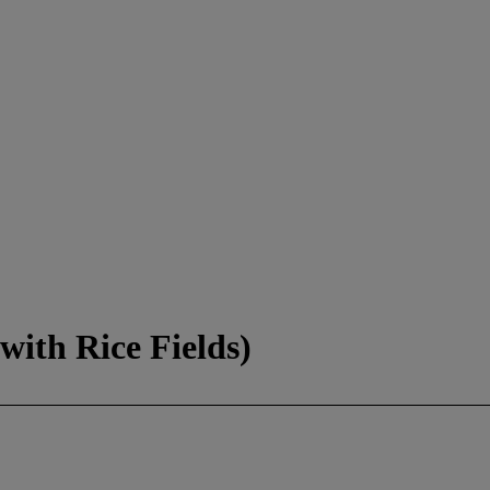
with Rice Fields)