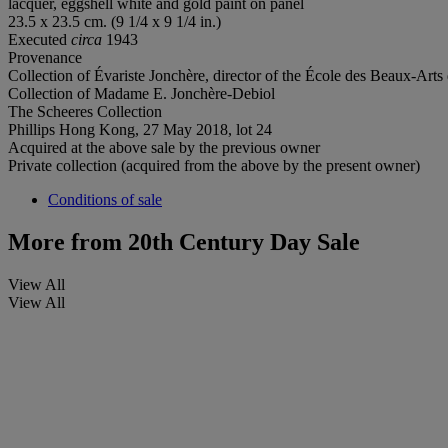
lacquer, eggshell white and gold paint on panel
23.5 x 23.5 cm. (9 1/4 x 9 1/4 in.)
Executed
circa
1943
Provenance
Collection of Évariste Jonchère, director of the École des Beaux-Arts 
Collection of Madame E. Jonchère-Debiol
The Scheeres Collection
Phillips Hong Kong, 27 May 2018, lot 24
Acquired at the above sale by the previous owner
Private collection (acquired from the above by the present owner)
Conditions of sale
More from
20th Century Day Sale
View All
View All