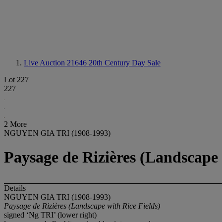
Live Auction 21646
20th Century Day Sale
Lot 227
227
2 More
NGUYEN GIA TRI (1908-1993)
Paysage de Rizières (Landscape 
Details
NGUYEN GIA TRI (1908-1993)
Paysage de Rizières (Landscape with Rice Fields)
signed ‘Ng TRI’ (lower right)