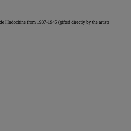
de l'Indochine from 1937-1945 (gifted directly by the artist)