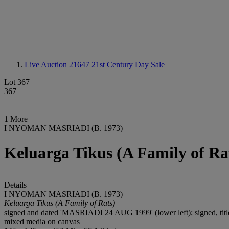
Live Auction 21647
21st Century Day Sale
Lot 367
367
1 More
I NYOMAN MASRIADI (B. 1973)
Keluarga Tikus (A Family of Ra
Details
I NYOMAN MASRIADI (B. 1973)
Keluarga Tikus (A Family of Rats)
signed and dated 'MASRIADI 24 AUG 1999' (lower left); signed
mixed media on canvas