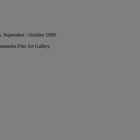
s, September - October 1999.
Komaneka Fine Art Gallery.