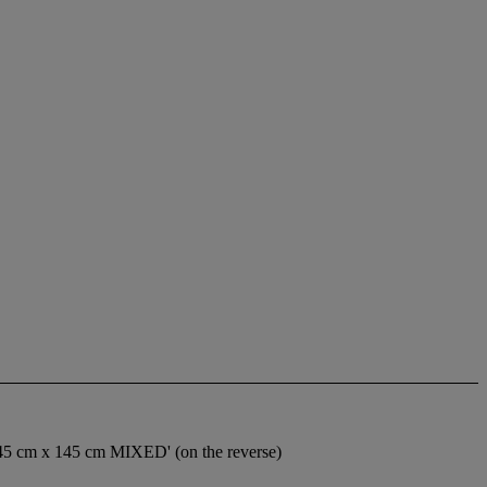
 cm x 145 cm MIXED' (on the reverse)