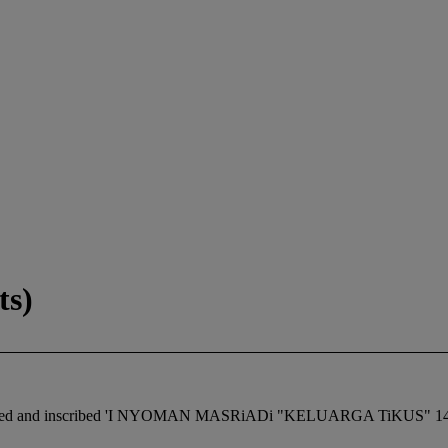
ts)
, titled and inscribed 'I NYOMAN MASRiADi "KELUARGA TiKUS" 145