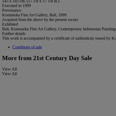
145 x 145 cm. (57 1/8 x 57 1/8 in.)
Executed in 1999
Provenance
Komaneka Fine Art Gallery, Bali, 1999
Acquired from the above by the present owner
Exhibited
Bali, Komaneka Fine Art Gallery, Contemporary Indonesian Painting
Further details
This work is accompanied by a certificate of authenticity issued by 
Conditions of sale
More from
21st Century Day Sale
View All
View All