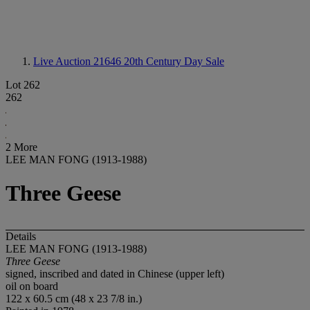
Live Auction 21646
20th Century Day Sale
Lot 262
262
2 More
LEE MAN FONG (1913-1988)
Three Geese
Details
LEE MAN FONG (1913-1988)
Three Geese
signed, inscribed and dated in Chinese (upper left)
oil on board
122 x 60.5 cm (48 x 23 7/8 in.)