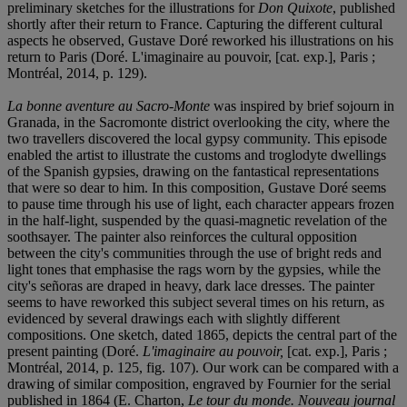
preliminary sketches for the illustrations for
Don Quixote
, published
shortly after their return to France. Capturing the different cultural
aspects he observed, Gustave Doré reworked his illustrations on his
return to Paris (Doré. L'imaginaire au pouvoir, [cat. exp.], Paris ;
Montréal, 2014, p. 129).
La bonne aventure au Sacro-Monte
was inspired by brief sojourn in
Granada, in the Sacromonte district overlooking the city, where the
two travellers discovered the local gypsy community. This episode
enabled the artist to illustrate the customs and troglodyte dwellings
of the Spanish gypsies, drawing on the fantastical representations
that were so dear to him. In this composition, Gustave Doré seems
to pause time through his use of light, each character appears frozen
in the half-light, suspended by the quasi-magnetic revelation of the
soothsayer. The painter also reinforces the cultural opposition
between the city's communities through the use of bright reds and
light tones that emphasise the rags worn by the gypsies, while the
city's señoras are draped in heavy, dark lace dresses. The painter
seems to have reworked this subject several times on his return, as
evidenced by several drawings each with slightly different
compositions. One sketch, dated 1865, depicts the central part of the
present painting (Doré.
L'imaginaire au pouvoir,
[cat. exp.], Paris ;
Montréal, 2014, p. 125, fig. 107). Our work can be compared with a
drawing of similar composition, engraved by Fournier for the serial
published in 1864 (E. Charton,
Le tour du monde. Nouveau journal