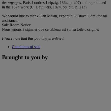
des voyages
, Paris-Londres-Leipzig, 1864, p. 407) and reproduced
in the 1874 work (C. Davilliers, 1874,
op. cit.,
p. 213).
We would like to thank Dan Malan, expert in Gustave Doré, for his
assistance.
Sale Room Notice
Nous tenons à signaler que ce tableau est sur sa toile d'origine.
Please note that this painting is unlined.
Conditions of sale
Brought to you by