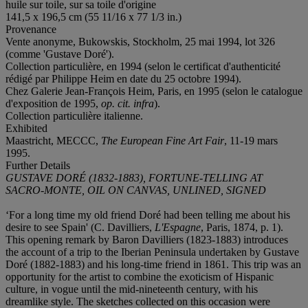
huile sur toile, sur sa toile d'origine
141,5 x 196,5 cm (55 11/16 x 77 1/3 in.)
Provenance
Vente anonyme, Bukowskis, Stockholm, 25 mai 1994, lot 326
(comme 'Gustave Doré').
Collection particulière, en 1994 (selon le certificat d'authenticité
rédigé par Philippe Heim en date du 25 octobre 1994).
Chez Galerie Jean-François Heim, Paris, en 1995 (selon le catalogue
d'exposition de 1995,
op. cit. infra
).
Collection particulière italienne.
Exhibited
Maastricht, MECCC,
The European Fine Art Fair
, 11-19 mars
1995.
Further Details
GUSTAVE DORÉ (1832-1883), FORTUNE-TELLING AT
SACRO-MONTE, OIL ON CANVAS, UNLINED, SIGNED
‘For a long time my old friend Doré had been telling me about his
desire to see Spain' (C. Davilliers,
L'Espagne
, Paris, 1874, p. 1).
This opening remark by Baron Davilliers (1823-1883) introduces
the account of a trip to the Iberian Peninsula undertaken by Gustave
Doré (1882-1883) and his long-time friend in 1861. This trip was an
opportunity for the artist to combine the exoticism of Hispanic
culture, in vogue until the mid-nineteenth century, with his
dreamlike style. The sketches collected on this occasion were