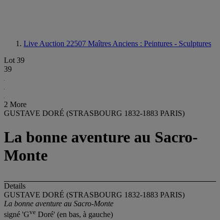
Live Auction 22507
Maîtres Anciens : Peintures - Sculptures
Lot 39
39
2 More
GUSTAVE DORÉ (STRASBOURG 1832-1883 PARIS)
La bonne aventure au Sacro-
Monte
Details
GUSTAVE DORÉ (STRASBOURG 1832-1883 PARIS)
La bonne aventure au Sacro-Monte
ve
signé 'G
Doré' (en bas, à gauche)