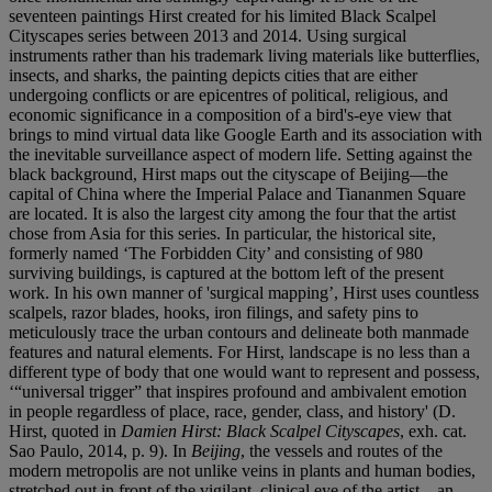
seventeen paintings Hirst created for his limited Black Scalpel
Cityscapes series between 2013 and 2014. Using surgical
instruments rather than his trademark living materials like butterflies,
insects, and sharks, the painting depicts cities that are either
undergoing conflicts or are epicentres of political, religious, and
economic significance in a composition of a bird's-eye view that
brings to mind virtual data like Google Earth and its association with
the inevitable surveillance aspect of modern life. Setting against the
black background, Hirst maps out the cityscape of Beijing—the
capital of China where the Imperial Palace and Tiananmen Square
are located. It is also the largest city among the four that the artist
chose from Asia for this series. In particular, the historical site,
formerly named ‘The Forbidden City’ and consisting of 980
surviving buildings, is captured at the bottom left of the present
work. In his own manner of 'surgical mapping’, Hirst uses countless
scalpels, razor blades, hooks, iron filings, and safety pins to
meticulously trace the urban contours and delineate both manmade
features and natural elements. For Hirst, landscape is no less than a
different type of body that one would want to represent and possess,
‘“universal trigger” that inspires profound and ambivalent emotion
in people regardless of place, race, gender, class, and history' (D.
Hirst, quoted in
Damien Hirst: Black Scalpel Cityscapes
, exh. cat.
Sao Paulo, 2014, p. 9). In
Beijing
, the vessels and routes of the
modern metropolis are not unlike veins in plants and human bodies,
stretched out in front of the vigilant, clinical eye of the artist—an