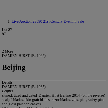
Live Auction 23590
21st Century Evening Sale
Lot 87
87
2 More
DAMIEN HIRST (B. 1965)
Beijing
Details
DAMIEN HIRST (B. 1965)
Beijing
signed, titled and dated 'Damien Hirst Beijing 2014' (on the reverse)
scalpel blades, skin graft blades, razor blades, zips, pins, safety pins
and gloss paint on canvas