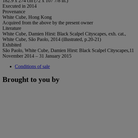
182.9 x 274 cm (72 x 107 7/8 in.)
Executed in 2014
Provenance
White Cube, Hong Kong
Acquired from the above by the present owner
Literature
White Cube, Damien Hirst: Black Scalpel Cityscapes, exh. cat.,
White Cube, São Paolo, 2014 (illustrated, p.20-21)
Exhibited
São Paolo, White Cube, Damien Hirst: Black Scalpel Cityscapes,11
November 2014 – 31 January 2015
Conditions of sale
Brought to you by