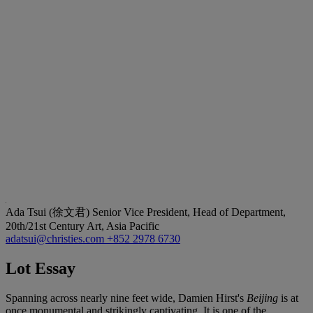
Ada Tsui (徐文君)
Senior Vice President, Head of Department,
20th/21st Century Art, Asia Pacific
adatsui@christies.com
+852 2978 6730
Lot Essay
Spanning across nearly nine feet wide, Damien Hirst's
Beijing
is at
once monumental and strikingly captivating. It is one of the