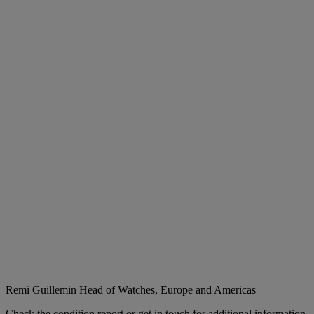
Remi Guillemin
Head of Watches, Europe and Americas
Check the condition report or get in touch for additional information