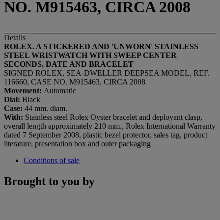
NO. M915463, CIRCA 2008
Details
ROLEX. A STICKERED AND 'UNWORN' STAINLESS
STEEL WRISTWATCH WITH SWEEP CENTER
SECONDS, DATE AND BRACELET
SIGNED ROLEX, SEA-DWELLER DEEPSEA MODEL, REF.
116660, CASE NO. M915463, CIRCA 2008
Movement:
Automatic
Dial:
Black
Case:
44 mm. diam.
With:
Stainless steel Rolex Oyster bracelet and deployant clasp,
overall length approximately 210 mm., Rolex International Warranty
dated 7 September 2008, plastic bezel protector, sales tag, product
literature, presentation box and outer packaging
Conditions of sale
Brought to you by