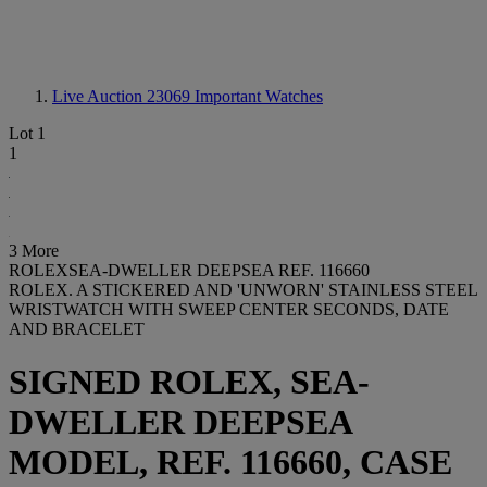
Live Auction 23069
Important Watches
Lot 1
1
3 More
ROLEXSEA-DWELLER DEEPSEA REF. 116660
ROLEX. A STICKERED AND 'UNWORN' STAINLESS STEEL
WRISTWATCH WITH SWEEP CENTER SECONDS, DATE
AND BRACELET
SIGNED ROLEX, SEA-
DWELLER DEEPSEA
MODEL, REF. 116660, CASE