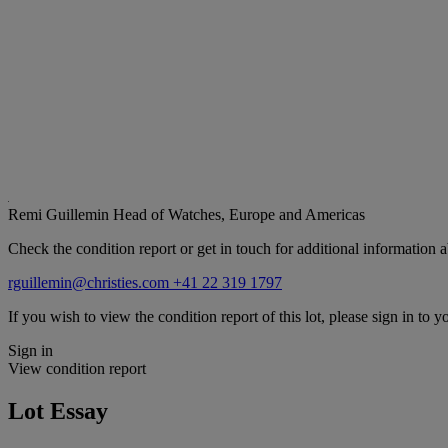
Remi Guillemin
Head of Watches, Europe and Americas
Check the condition report or get in touch for additional information a
rguillemin@christies.com
+41 22 319 1797
If you wish to view the condition report of this lot, please sign in to y
Sign in
View condition report
Lot Essay