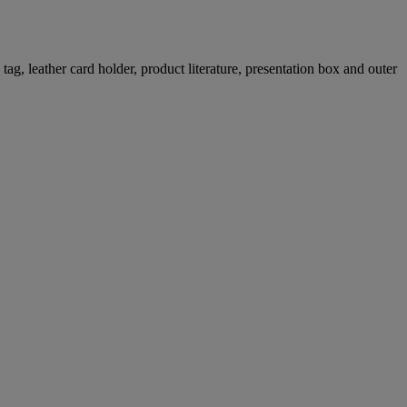
g, leather card holder, product literature, presentation box and outer