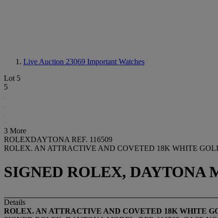
Live Auction 23069
Important Watches
Lot 5
5
3 More
ROLEXDAYTONA REF. 116509
ROLEX. AN ATTRACTIVE AND COVETED 18K WHITE G
SIGNED ROLEX, DAYTONA MOD
Details
ROLEX. AN ATTRACTIVE AND COVETED 18K WHITE