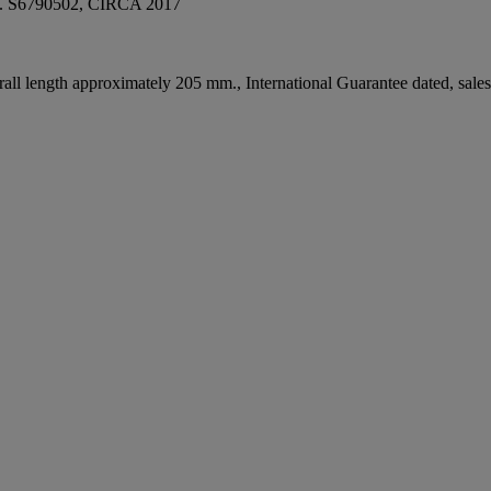
S6790502, CIRCA 2017
ll length approximately 205 mm., International Guarantee dated, sales ta