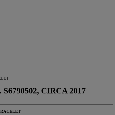
ELET
S6790502, CIRCA 2017
BRACELET