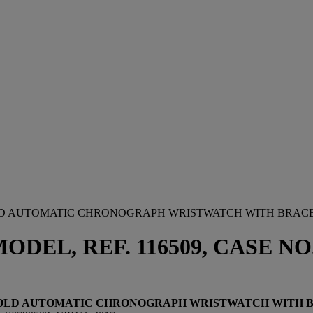
OLD AUTOMATIC CHRONOGRAPH WRISTWATCH WITH BRAC
EL, REF. 116509, CASE NO. 
 GOLD AUTOMATIC CHRONOGRAPH WRISTWATCH WITH