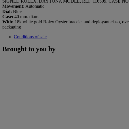
SIGNED ROLEX, DAYTONA MODEL, REF. 116509, CASE NO. 
Movement:
Automatic
Dial:
Blue
Case:
40 mm. diam.
With:
18k white gold Rolex Oyster bracelet and deployant clasp, overa
packaging
Conditions of sale
Brought to you by