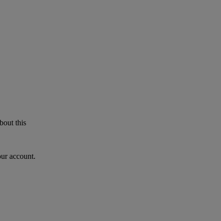
bout this
our account.