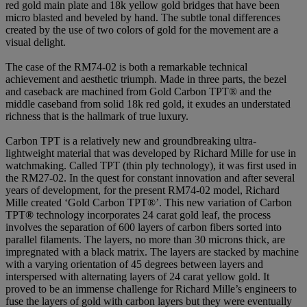
red gold main plate and 18k yellow gold bridges that have been
micro blasted and beveled by hand. The subtle tonal differences
created by the use of two colors of gold for the movement are a
visual delight.
The case of the RM74-02 is both a remarkable technical
achievement and aesthetic triumph. Made in three parts, the bezel
and caseback are machined from Gold Carbon TPT® and the
middle caseband from solid 18k red gold, it exudes an understated
richness that is the hallmark of true luxury.
Carbon TPT is a relatively new and groundbreaking ultra-
lightweight material that was developed by Richard Mille for use in
watchmaking. Called TPT (thin ply technology), it was first used in
the RM27-02. In the quest for constant innovation and after several
years of development, for the present RM74-02 model, Richard
Mille created ‘Gold Carbon TPT®’. This new variation of Carbon
TPT
®
technology incorporates 24 carat gold leaf, the process
involves the separation of 600 layers of carbon fibers sorted into
parallel filaments. The layers, no more than 30 microns thick, are
impregnated with a black matrix. The layers are stacked by machine
with a varying orientation of 45 degrees between layers and
interspersed with alternating layers of 24 carat yellow gold. It
proved to be an immense challenge for Richard Mille’s engineers to
fuse the layers of gold with carbon layers but they were eventually