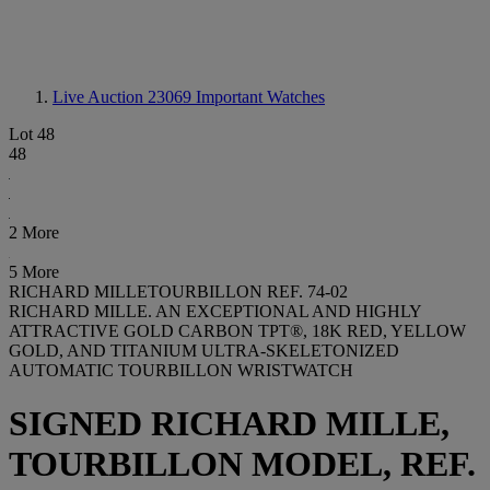
Live Auction 23069
Important Watches
Lot 48
48
2 More
5 More
RICHARD MILLETOURBILLON REF. 74-02
RICHARD MILLE. AN EXCEPTIONAL AND HIGHLY
ATTRACTIVE GOLD CARBON TPT®, 18K RED, YELLOW
GOLD, AND TITANIUM ULTRA-SKELETONIZED
AUTOMATIC TOURBILLON WRISTWATCH
SIGNED RICHARD MILLE,
TOURBILLON MODEL, REF.