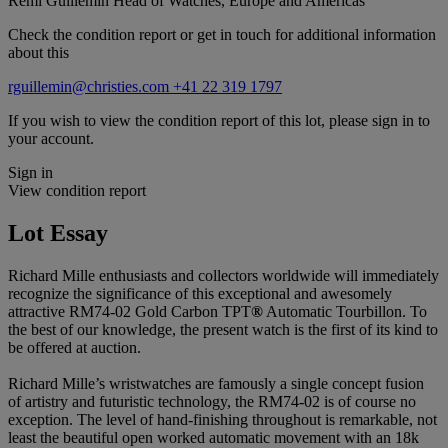
Remi Guillemin
Head of Watches, Europe and Americas
Check the condition report or get in touch for additional information
about this
rguillemin@christies.com
+41 22 319 1797
If you wish to view the condition report of this lot, please sign in to
your account.
Sign in
View condition report
Lot Essay
Richard Mille enthusiasts and collectors worldwide will immediately
recognize the significance of this exceptional and awesomely
attractive RM74-02 Gold Carbon TPT
®
Automatic Tourbillon. To
the best of our knowledge, the present watch is the first of its kind to
be offered at auction.
Richard Mille’s wristwatches are famously a single concept fusion
of artistry and futuristic technology, the RM74-02 is of course no
exception. The level of hand-finishing throughout is remarkable, not
least the beautiful open worked automatic movement with an 18k