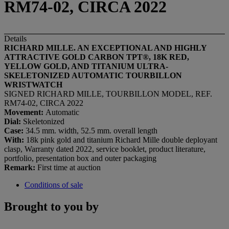
RM74-02, CIRCA 2022
Details
RICHARD MILLE. AN EXCEPTIONAL AND HIGHLY
ATTRACTIVE GOLD
CARBON TPT®
, 18K RED,
YELLOW GOLD, AND TITANIUM ULTRA-
SKELETONIZED AUTOMATIC
TOURBILLON
WRISTWATCH
SIGNED RICHARD MILLE, TOURBILLON MODEL, REF.
RM74-02, CIRCA 2022
Movement:
Automatic
Dial:
Skeletonized
Case:
34.5 mm. width, 52.5 mm. overall length
With:
18k pink gold and titanium Richard Mille double deployant
clasp, Warranty dated 2022, service booklet, product literature,
portfolio, presentation box and outer packaging
Remark:
First time at auction
Conditions of sale
Brought to you by