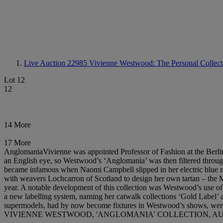
Live Auction 22985
Vivienne Westwood: The Personal Collecti
Lot 12
12
14 More
17 More
AnglomaniaVivienne was appointed Professor of Fashion at the Berlin
an English eye, so Westwood’s ‘Anglomania’ was then filtered through
became infamous when Naomi Campbell slipped in her electric blue mock
with weavers Lochcarron of Scotland to design her own tartan – the M
year. A notable development of this collection was Westwood’s use of 
a new labelling system, naming her catwalk collections ‘Gold Label’ 
supermodels, had by now become fixtures in Westwood’s shows, were 
VIVIENNE WESTWOOD, 'ANGLOMANIA' COLLECTION, AUT