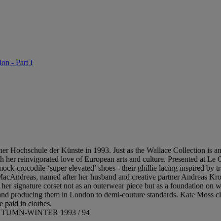
on - Part I
er Hochschule der Künste in 1993. Just as the Wallace Collection is a
 her reinvigorated love of European arts and culture. Presented at Le 
-crocodile ‘super elevated’ shoes - their ghillie lacing inspired by t
acAndreas, named after her husband and creative partner Andreas Kronth
her signature corset not as an outerwear piece but as a foundation on w
and producing them in London to demi-couture standards. Kate Moss clos
paid in clothes.
UMN-WINTER 1993 / 94