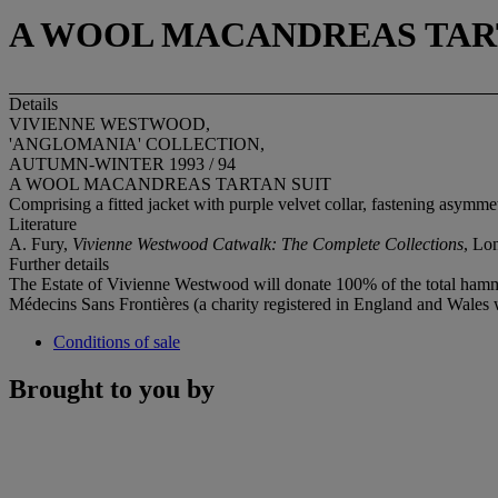
A WOOL MACANDREAS TAR
Details
VIVIENNE WESTWOOD,
'ANGLOMANIA' COLLECTION,
AUTUMN-WINTER 1993 / 94
A WOOL MACANDREAS TARTAN SUIT
Comprising a fitted jacket with purple velvet collar, fastening asymmetr
Literature
A. Fury,
Vivienne Westwood Catwalk: The Complete Collections
, Lon
Further details
The Estate of Vivienne Westwood will donate 100% of the total hammer
Médecins Sans Frontières (a charity registered in England and Wales
Conditions of sale
Brought to you by