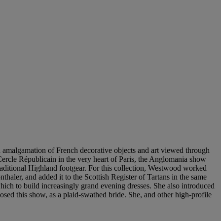
n amalgamation of French decorative objects and art viewed through
Cercle Républicain in the very heart of Paris, the Anglomania show
raditional Highland footgear. For this collection, Westwood worked
aler, and added it to the Scottish Register of Tartans in the same
hich to build increasingly grand evening dresses. She also introduced
ed this show, as a plaid-swathed bride. She, and other high-profile