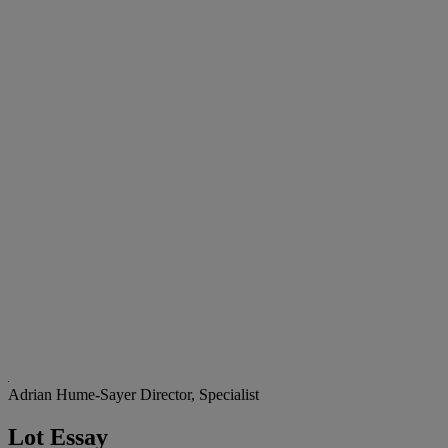
Adrian Hume-Sayer
Director, Specialist
Lot Essay