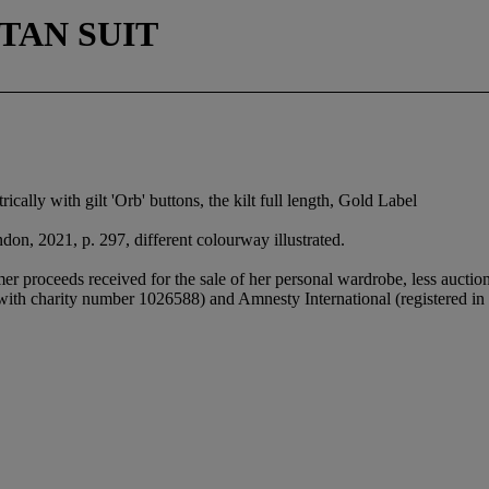
TAN SUIT
ically with gilt 'Orb' buttons, the kilt full length, Gold Label
don, 2021, p. 297, different colourway illustrated.
 proceeds received for the sale of her personal wardrobe, less auctio
 with charity number 1026588) and Amnesty International (registered 