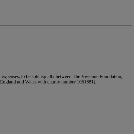
n expenses, to be split equally between The Vivienne Foundation,
in England and Wales with charity number 1051681).