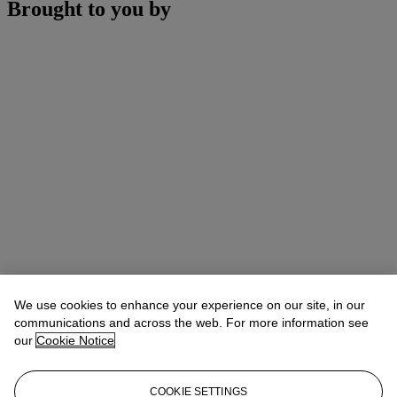
Brought to you by
We use cookies to enhance your experience on our site, in our
communications and across the web. For more information see
our
Cookie Notice
COOKIE SETTINGS