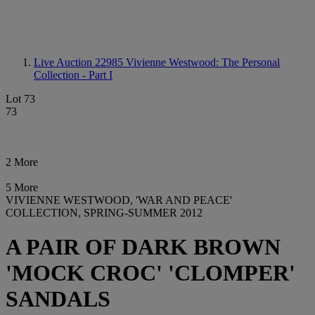
Live Auction 22985
Vivienne Westwood: The Personal
Collection - Part I
Lot 73
73
2 More
5 More
VIVIENNE WESTWOOD, 'WAR AND PEACE'
COLLECTION, SPRING-SUMMER 2012
A PAIR OF DARK BROWN
'MOCK CROC' 'CLOMPER'
SANDALS