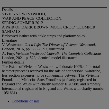
Details
VIVIENNE WESTWOOD,
'WAR AND PEACE' COLLECTION,
SPRING-SUMMER 2012
A PAIR OF DARK BROWN 'MOCK CROC' 'CLOMPER'
SANDALS
Embossed leather with ankle straps and platform soles
Literature
V. Westwood,
Get a Life: The Diaries of Vivienne Westwood
,
London, 2016, pp. 83, 88, 97, illustrated.
A. Fury,
Vivienne Westwood Catwalk: The Complete Collections
,
London, 2021, p. 528, identical model illustrated.
Further details
The Estate of Vivienne Westwood will donate 100% of the total
hammer proceeds received for the sale of her personal wardrobe,
less auction expenses, to be split equally between The Vivienne
Foundation, Médecins Sans Frontières (a charity registered in
England and Wales with charity number 1026588) and Amnesty
International (registered in England and Wales with charity number
1051681).
Conditions of sale