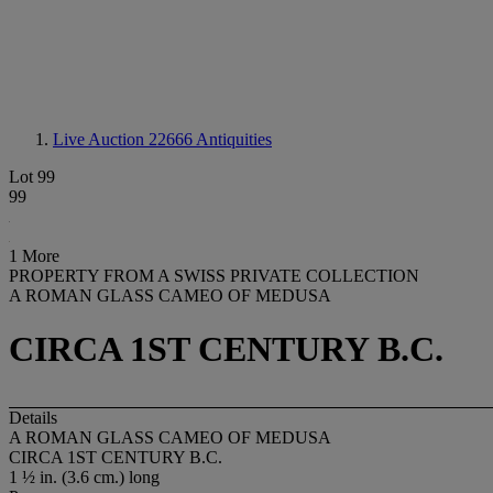
Live Auction 22666
Antiquities
Lot 99
99
1 More
PROPERTY FROM A SWISS PRIVATE COLLECTION
A ROMAN GLASS CAMEO OF MEDUSA
CIRCA 1ST CENTURY B.C.
Details
A ROMAN GLASS CAMEO OF MEDUSA
CIRCA 1ST CENTURY B.C.
1 ½ in. (3.6 cm.) long