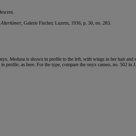
descent.
 Altertümer
, Galerie Fischer, Luzern, 1936, p. 30, no. 283.
onyx. Medusa is shown in profile to the left, with wings in her hair an
in profile, as here. For the type, compare the onyx cameo, no. 502 in J