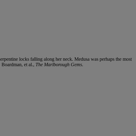
d serpentine locks falling along her neck. Medusa was perhaps the most
. Boardman, et al.,
The Marlborough Gems
.