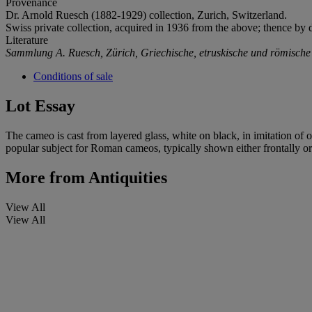
Provenance
Dr. Arnold Ruesch (1882-1929) collection, Zurich, Switzerland.
Swiss private collection, acquired in 1936 from the above; thence by 
Literature
Sammlung A. Ruesch, Zürich, Griechische, etruskische und römische
Conditions of sale
Lot Essay
The cameo is cast from layered glass, white on black, in imitation of 
popular subject for Roman cameos, typically shown either frontally or 
More from
Antiquities
View All
View All