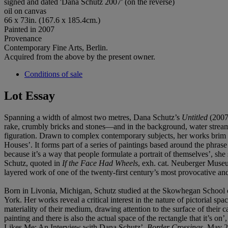
signed and dated 'Dana Schutz 2007' (on the reverse)
oil on canvas
66 x 73in. (167.6 x 185.4cm.)
Painted in 2007
Provenance
Contemporary Fine Arts, Berlin.
Acquired from the above by the present owner.
Conditions of sale
Lot Essay
Spanning a width of almost two metres, Dana Schutz’s
Untitled
(2007
rake, crumbly bricks and stones—and in the background, water streams 
figuration. Drawn to complex contemporary subjects, her works brim 
Houses’. It forms part of a series of paintings based around the phras
because it’s a way that people formulate a portrait of themselves’, she
Schutz, quoted in
If the Face Had Wheels
, exh. cat. Neuberger Museum
layered work of one of the twenty-first century’s most provocative and
Born in Livonia, Michigan, Schutz studied at the Skowhegan School 
York. Her works reveal a critical interest in the nature of pictorial
materiality of their medium, drawing attention to the surface of their c
painting and there is also the actual space of the rectangle that it’s 
Likes Me: An Interview with Dana Schutz’,
Border Crossings
, May 2