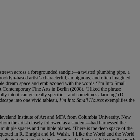
re strewn across a foregrounded sandpit—a twisted plumbing pipe, a
rooklyn-based artist’s characterful, ambiguous, and often imagined
urple dream-space and emblazoned with the words ‘I’m Into Small
t Contemporary Fine Arts in Berlin (2008). ‘I liked the phrase
eally into it can get really specific—and sometimes alarming’ (D.
andscape into one vivid tableau,
I’m Into Small Houses
exemplifies the
Cleveland Institute of Art and MFA from Columbia University, New
—whom the artist closely followed as a student—had harnessed the
f multiple spaces and multiple planes. ‘There is the deep space of the
tz, quoted in R. Enright and M. Walsh, ‘I Like the World and the World
n, catching our eye with the skewed picket fence, while simultaneously