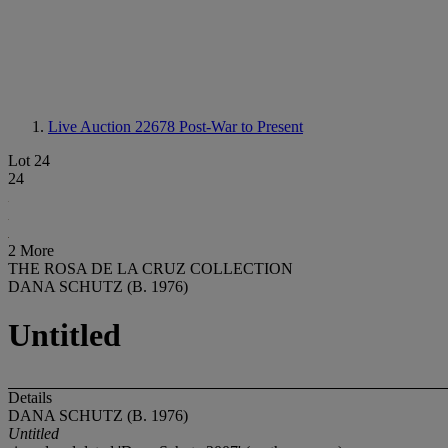
Live Auction 22678
Post-War to Present
Lot 24
24
2 More
THE ROSA DE LA CRUZ COLLECTION
DANA SCHUTZ (B. 1976)
Untitled
Details
DANA SCHUTZ (B. 1976)
Untitled