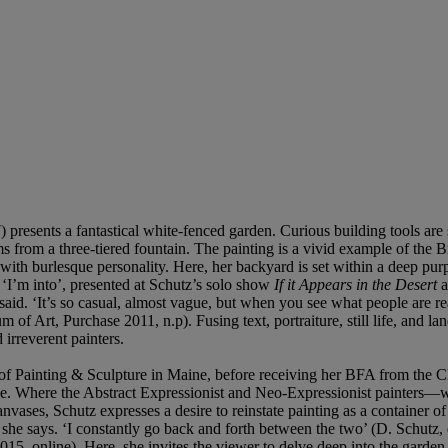
) presents a fantastical white-fenced garden. Curious building tools a
from a three-tiered fountain. The painting is a vivid example of the B
with burlesque personality. Here, her backyard is set within a deep p
e ‘I’m into’, presented at Schutz’s solo show
If it Appears in the Desert
a
 said. ‘It’s so casual, almost vague, but when you see what people are r
 of Art, Purchase 2011, n.p). Fusing text, portraiture, still life, and l
 irreverent painters.
of Painting & Sculpture in Maine, before receiving her BFA from the 
 space. Where the Abstract Expressionist and Neo-Expressionist painters
anvases, Schutz expresses a desire to reinstate painting as a container o
on’, she says. ‘I constantly go back and forth between the two’ (D. Schu
015, online). Here, she invites the viewer to delve deep into the garde