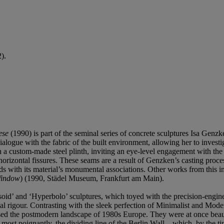
).
ese
(1990) is part of the seminal series of concrete sculptures Isa Ge
ialogue with the fabric of the built environment, allowing her to invest
n a custom-made steel plinth, inviting an eye-level engagement with the
by horizontal fissures. These seams are a result of Genzken’s casting pro
ds with its material’s monumental associations. Other works from this i
indow
) (1990, Städel Museum, Frankfurt am Main).
soid’ and ‘Hyperbolo’ sculptures, which toyed with the precision-engin
l rigour. Contrasting with the sleek perfection of Minimalist and Moder
ised the postmodern landscape of 1980s Europe. They were at once beauti
most poignantly, the dividing line of the Berlin Wall—which, by the t