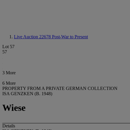
Live Auction 22678
Post-War to Present
Lot 57
57
3 More
6 More
PROPERTY FROM A PRIVATE GERMAN COLLECTION
ISA GENZKEN (B. 1948)
Wiese
Details