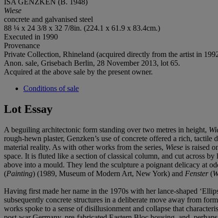
ISA GENZKEN (B. 1948)
Wiese
concrete and galvanised steel
88 ¼ x 24 3/8 x 32 7/8in. (224.1 x 61.9 x 83.4cm.)
Executed in 1990
Provenance
Private Collection, Rhineland (acquired directly from the artist in 1992
Anon. sale, Grisebach Berlin, 28 November 2013, lot 65.
Acquired at the above sale by the present owner.
Conditions of sale
Lot Essay
A beguiling architectonic form standing over two metres in height,
Wi
rough-hewn plaster, Genzken’s use of concrete offered a rich, tactile d
material reality. As with other works from the series,
Wiese
is raised o
space. It is fluted like a section of classical column, and cut across 
above into a mould. They lend the sculpture a poignant delicacy at od
(
Painting
) (1989, Museum of Modern Art, New York) and
Fenster
(
W
Having first made her name in the 1970s with her lance-shaped ‘Ellip
subsequently concrete structures in a deliberate move away from forma
works spoke to a sense of disillusionment and collapse that character
post-war Germany, pre-fabricated Eastern Bloc housing, and, perhaps 