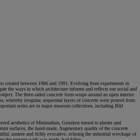
nzken created between 1986 and 1991. Evolving from experiments in
igate the ways in which architecture informs and reflects our social and
 object. The three-sided concrete form wraps around an open interior
cess, whereby irregular, sequential layers of concrete were poured from
mportant series are in major museum collections, including
Bild
eered aesthetics of Minimalism, Genzken turned to plaster and
nist surfaces, the hand-made, fragmentary quality of the concrete
ful, austere and richly evocative, echoing the industrial wreckage of
ime the present work was made, had fallen.