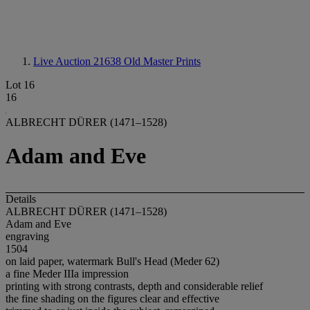
Live Auction 21638
Old Master Prints
Lot 16
16
ALBRECHT DÜRER (1471–1528)
Adam and Eve
Details
ALBRECHT DÜRER (1471–1528)
Adam and Eve
engraving
1504
on laid paper, watermark Bull's Head (Meder 62)
a fine Meder IIIa impression
printing with strong contrasts, depth and considerable relief
the fine shading on the figures clear and effective