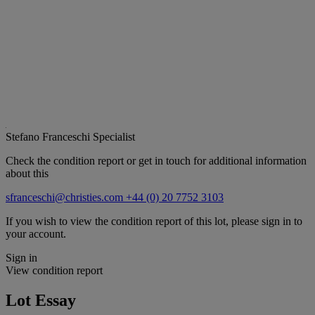
Stefano Franceschi
Specialist
Check the condition report or get in touch for additional information
about this
sfranceschi@christies.com
+44 (0) 20 7752 3103
If you wish to view the condition report of this lot, please sign in to
your account.
Sign in
View condition report
Lot Essay