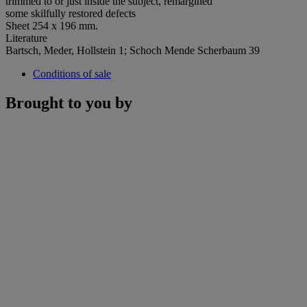
trimmed to or just inside the subject, remargined
some skilfully restored defects
Sheet 254 x 196 mm.
Literature
Bartsch, Meder, Hollstein 1; Schoch Mende Scherbaum 39
Conditions of sale
Brought to you by