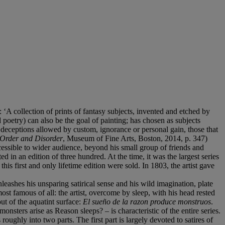
: ‘A collection of prints of fantasy subjects, invented and etched by
oetry) can also be the goal of painting; has chosen as subjects
 deceptions allowed by custom, ignorance or personal gain, those that
Order and Disorder
, Museum of Fine Arts, Boston, 2014, p. 347)
ccessible to wider audience, beyond his small group of friends and
 in an edition of three hundred. At the time, it was the largest series
this first and only lifetime edition were sold. In 1803, the artist gave
eashes his unsparing satirical sense and his wild imagination, plate
most famous of all: the artist, overcome by sleep, with his head rested
ut of the aquatint surface:
El sueño de la razon produce monstruos
.
ters arise as Reason sleeps? – is characteristic of the entire series.
roughly into two parts. The first part is largely devoted to satires of