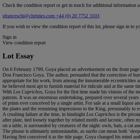
Check the condition report or get in touch for additional information a
sfranceschi@christies.com
+44 (0) 20 7752 3103
If you wish to view the condition report of this lot, please sign in to y
Sign in
View condition report
Lot Essay
On 6 February 1799, Goya placed an advertisement on the front page 
Don Francisco Goya. The author, persuaded that the correction of huma
appropriate for his work, from among the innumerable eccentricities a
he believed most apt to furnish material for ridicule and at the same tim
With
Los Caprichos
, Goya for the first time made his visions of the 
patrons. It was an enormous undertaking, prepared over several years a
of prints ever conceived by a single artist. For sale at a small liquor a
the plates and the remaining impressions to the King, presumably to es
A crushing failure at the time, in hindsight
Los Caprichos
is the pivo
after plate, tied loosely together by related motifs and laconic, often 
on a table, is surrounded by creatures of the night: owls, bats, a cat 
The phrase is ultimately untranslatable, as
sueño
can mean both ‘sleep’
Having first conceived it as the title page, Goya changed his mind and pl