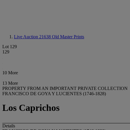
Live Auction 21638
Old Master Prints
Lot 129
129
10 More
13 More
PROPERTY FROM AN IMPORTANT PRIVATE COLLECTION
FRANCISCO DE GOYA Y LUCIENTES (1746-1828)
Los Caprichos
Details