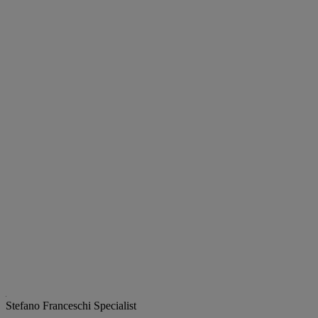
Stefano Franceschi
Specialist