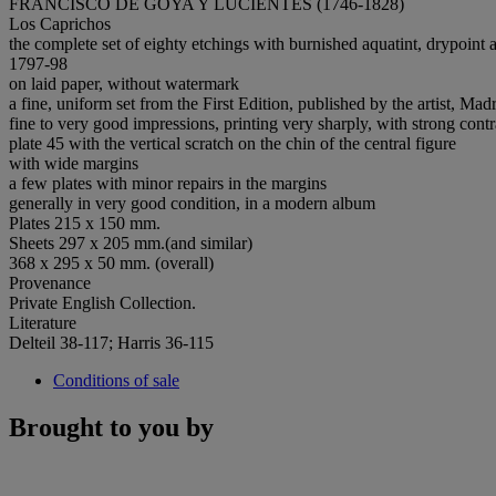
FRANCISCO DE GOYA Y LUCIENTES (1746-1828)
Los Caprichos
the complete set of eighty etchings with burnished aquatint, drypoint
1797-98
on laid paper, without watermark
a fine, uniform set from the First Edition, published by the artist, Ma
fine to very good impressions, printing very sharply, with strong contr
plate 45 with the vertical scratch on the chin of the central figure
with wide margins
a few plates with minor repairs in the margins
generally in very good condition, in a modern album
Plates 215 x 150 mm.
Sheets 297 x 205 mm.(and similar)
368 x 295 x 50 mm. (overall)
Provenance
Private English Collection.
Literature
Delteil 38-117; Harris 36-115
Conditions of sale
Brought to you by