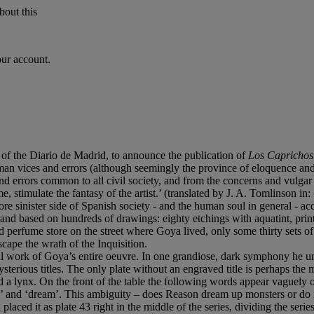
bout this
our account.
of the Diario de Madrid, to announce the publication of
Los Caprichos
n vices and errors (although seemingly the province of eloquence and p
nd errors common to all civil society, and from the concerns and vulgar
e, stimulate the fantasy of the artist.’ (translated by J. A. Tomlinson in:
more sinister side of Spanish society - and the human soul in general - a
nd based on hundreds of drawings: eighty etchings with aquatint, printed
nd perfume store on the street where Goya lived, only some thirty sets of 
cape the wrath of the Inquisition.
tal work of Goya’s entire oeuvre. In one grandiose, dark symphony he unl
mysterious titles. The only plate without an engraved title is perhaps the 
and a lynx. On the front of the table the following words appear vaguely o
 and ‘dream’. This ambiguity – does Reason dream up monsters or do mons
aced it as plate 43 right in the middle of the series, dividing the series 