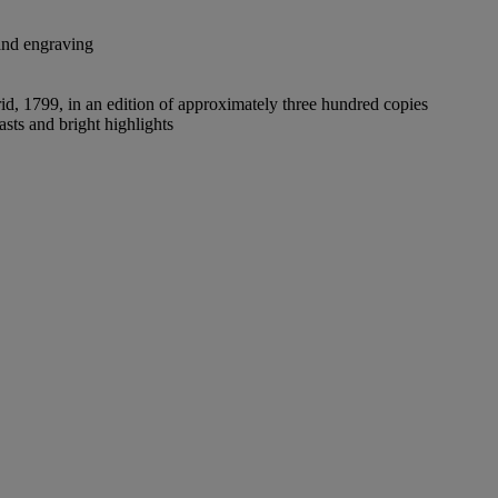
 and engraving
drid, 1799, in an edition of approximately three hundred copies
asts and bright highlights