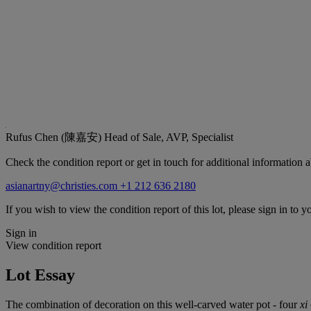
Rufus Chen (陳嘉安)
Head of Sale, AVP, Specialist
Check the condition report or get in touch for additional information a
asianartny@christies.com
+1 212 636 2180
If you wish to view the condition report of this lot, please sign in to y
Sign in
View condition report
Lot Essay
The combination of decoration on this well-carved water pot - four
xi