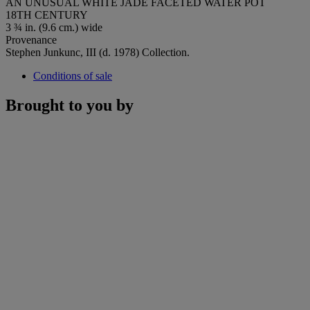
AN UNUSUAL WHITE JADE FACETED WATER POT
18TH CENTURY
3 ¾ in. (9.6 cm.) wide
Provenance
Stephen Junkunc, III (d. 1978) Collection.
Conditions of sale
Brought to you by