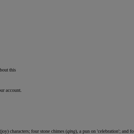
bout this
our account.
(joy) characters; four stone chimes (
qing
), a pun on 'celebration'; and f