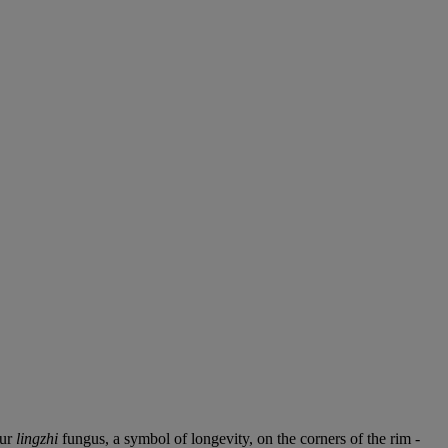
our
lingzhi
fungus, a symbol of longevity, on the corners of the rim -