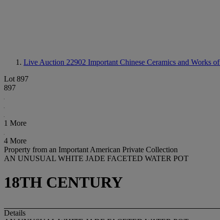
Live Auction 22902
Important Chinese Ceramics and Works of
Lot 897
897
1 More
4 More
Property from an Important American Private Collection
AN UNUSUAL WHITE JADE FACETED WATER POT
18TH CENTURY
Details