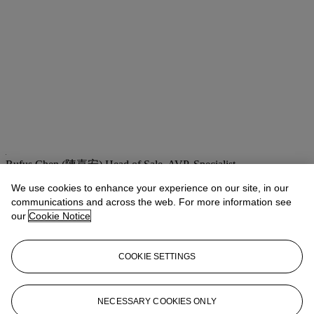
Rufus Chen (陳嘉安)
Head of Sale, AVP, Specialist
We use cookies to enhance your experience on our site, in our
Check the condition report or get in touch for additional information
about this
communications and across the web. For more information see
our
Cookie Notice
asianartny@christies.com
+1 212 636 2180
If you wish to view the condition report of this lot, please sign in to
COOKIE SETTINGS
your account.
Sign in
View condition report
NECESSARY COOKIES ONLY