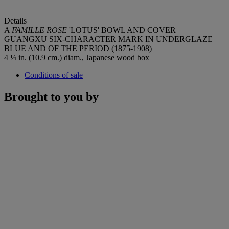
Details
A
FAMILLE ROSE
'LOTUS' BOWL AND COVER
GUANGXU SIX-CHARACTER MARK IN UNDERGLAZE
BLUE AND OF THE PERIOD (1875-1908)
4 ¼ in. (10.9 cm.) diam., Japanese wood box
Conditions of sale
Brought to you by