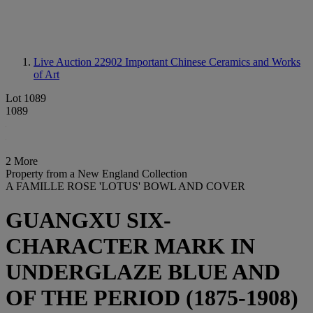
Live Auction 22902
Important Chinese Ceramics and Works
of Art
Lot 1089
1089
2 More
Property from a New England Collection
A FAMILLE ROSE 'LOTUS' BOWL AND COVER
GUANGXU SIX-
CHARACTER MARK IN
UNDERGLAZE BLUE AND
OF THE PERIOD (1875-1908)