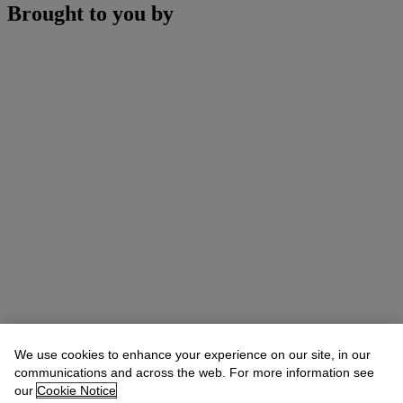
Brought to you by
We use cookies to enhance your experience on our site, in our
communications and across the web. For more information see
our
Cookie Notice