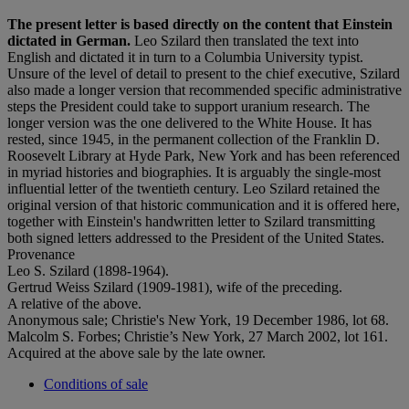
The present letter is based directly on the content that Einstein
dictated in German.
Leo Szilard then translated the text into
English and dictated it in turn to a Columbia University typist.
Unsure of the level of detail to present to the chief executive, Szilard
also made a longer version that recommended specific administrative
steps the President could take to support uranium research. The
longer version was the one delivered to the White House. It has
rested, since 1945, in the permanent collection of the Franklin D.
Roosevelt Library at Hyde Park, New York and has been referenced
in myriad histories and biographies. It is arguably the single-most
influential letter of the twentieth century. Leo Szilard retained the
original version of that historic communication and it is offered here,
together with Einstein's handwritten letter to Szilard transmitting
both signed letters addressed to the President of the United States.
Provenance
Leo S. Szilard (1898-1964).
Gertrud Weiss Szilard (1909-1981), wife of the preceding.
A relative of the above.
Anonymous sale; Christie's New York, 19 December 1986, lot 68.
Malcolm S. Forbes; Christie’s New York, 27 March 2002, lot 161.
Acquired at the above sale by the late owner.
Conditions of sale