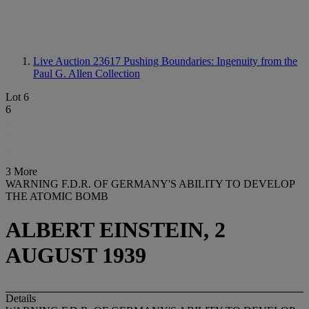
Live Auction 23617
Pushing Boundaries: Ingenuity from the
Paul G. Allen Collection
Lot 6
6
3 More
WARNING F.D.R. OF GERMANY'S ABILITY TO DEVELOP
THE ATOMIC BOMB
ALBERT EINSTEIN, 2
AUGUST 1939
Details