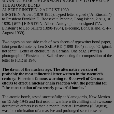
WARNING F.D.R. OF GERMANY'S ABILITY TO DEVELOP
THE ATOMIC BOMB
ALBERT EINSTEIN, 2 AUGUST 1939
EINSTEIN, Albert (1879-1955). Typed letter signed ("A. Einstein")
to President Franklin D. Roosevelt, Peconic, Long Island, 2 August
1939. [
With
:] EINSTEIN, Albert. Autograph letter signed ("A.
Einstein") to Leo Szilard (1898-1964), [Peconic, Long Island, c. 4-7
August 1939].
Two pages on one side each of two sheets of typewriter bond paper,
faint penciled note by Leo SZILARD (1898-1964) at top: "Original,
not sent!". Letter of enclosure: in German. One page. [
With
:] a
photograph of Einstein and Szilard reenacting the composition of the
letter to FDR in 1946.
The dawn of the nuclear age. The alternative version of
probably the most influential letter written in the twentieth
century: Einstein's famous warning to Roosevelt of German
efforts to effect a nuclear chain reaction with the potential for
"the construction of extremely powerful bombs."
The atomic bomb, tested successfully at Alamogordo, New Mexico
on 15 July 1945 and first used in warfare with chilling and awesome
destructive effects less than a month later at Hiroshima (6 August),
was the culmination of a massive and prolonged secret research