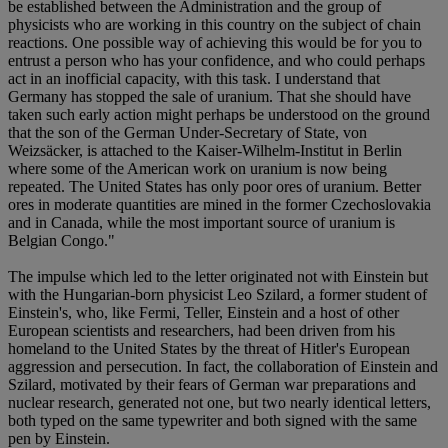
be established between the Administration and the group of
physicists who are working in this country on the subject of chain
reactions. One possible way of achieving this would be for you to
entrust a person who has your confidence, and who could perhaps
act in an inofficial capacity, with this task. I understand that
Germany has stopped the sale of uranium. That she should have
taken such early action might perhaps be understood on the ground
that the son of the German Under-Secretary of State, von
Weizsäcker, is attached to the Kaiser-Wilhelm-Institut in Berlin
where some of the American work on uranium is now being
repeated. The United States has only poor ores of uranium. Better
ores in moderate quantities are mined in the former Czechoslovakia
and in Canada, while the most important source of uranium is
Belgian Congo."
The impulse which led to the letter originated not with Einstein but
with the Hungarian-born physicist Leo Szilard, a former student of
Einstein's, who, like Fermi, Teller, Einstein and a host of other
European scientists and researchers, had been driven from his
homeland to the United States by the threat of Hitler's European
aggression and persecution. In fact, the collaboration of Einstein and
Szilard, motivated by their fears of German war preparations and
nuclear research, generated not one, but two nearly identical letters,
both typed on the same typewriter and both signed with the same
pen by Einstein.