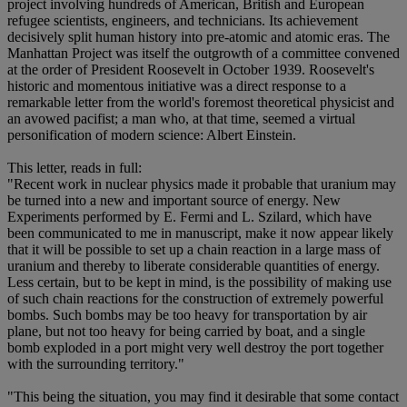
project involving hundreds of American, British and European
refugee scientists, engineers, and technicians. Its achievement
decisively split human history into pre-atomic and atomic eras. The
Manhattan Project was itself the outgrowth of a committee convened
at the order of President Roosevelt in October 1939. Roosevelt's
historic and momentous initiative was a direct response to a
remarkable letter from the world's foremost theoretical physicist and
an avowed pacifist; a man who, at that time, seemed a virtual
personification of modern science: Albert Einstein.
This letter, reads in full:
"Recent work in nuclear physics made it probable that uranium may
be turned into a new and important source of energy. New
Experiments performed by E. Fermi and L. Szilard, which have
been communicated to me in manuscript, make it now appear likely
that it will be possible to set up a chain reaction in a large mass of
uranium and thereby to liberate considerable quantities of energy.
Less certain, but to be kept in mind, is the possibility of making use
of such chain reactions for the construction of extremely powerful
bombs. Such bombs may be too heavy for transportation by air
plane, but not too heavy for being carried by boat, and a single
bomb exploded in a port might very well destroy the port together
with the surrounding territory."
"This being the situation, you may find it desirable that some contact