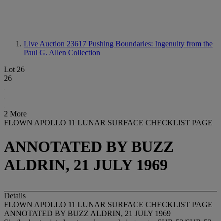
Live Auction 23617
Pushing Boundaries: Ingenuity from the
Paul G. Allen Collection
Lot 26
26
2 More
FLOWN APOLLO 11 LUNAR SURFACE CHECKLIST PAGE
ANNOTATED BY BUZZ
ALDRIN, 21 JULY 1969
Details
FLOWN APOLLO 11 LUNAR SURFACE CHECKLIST PAGE
ANNOTATED BY BUZZ ALDRIN, 21 JULY 1969