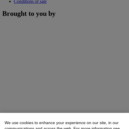
Conditions of sale
Brought to you by
We use cookies to enhance your experience on our site, in our
communications and across the web. For more information see