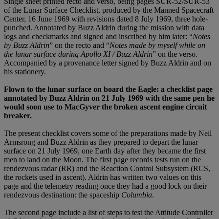
Single sheet printed recto and verso, being pages SUR-52/SUR-53
of the Lunar Surface Checklist, produced by the Manned Spacecraft
Center, 16 June 1969 with revisions dated 8 July 1969, three hole-
punched. Annotated by Buzz Aldrin during the mission with data
logs and checkmarks and signed and inscribed by him later: “
Notes
by Buzz Aldrin
” on the recto and “
Notes made by myself while on
the lunar surface during Apollo XI / Buzz Aldrin
” on the verso.
Accompanied by a provenance letter signed by Buzz Aldrin and on
his stationery.
Flown to the lunar surface on board the Eagle: a checklist page
annotated by Buzz Aldrin on 21 July 1969 with the same pen he
would soon use to MacGyver the broken ascent engine circuit
breaker.
The present checklist covers some of the preparations made by Neil
Armsrong and Buzz Aldrin as they prepared to depart the lunar
surface on 21 July 1969, one Earth day after they became the first
men to land on the Moon. The first page records tests run on the
rendezvous radar (RR) and the Reaction Control Subsystem (RCS,
the rockets used in ascent). Aldrin has written two values on this
page and the telemetry reading once they had a good lock on their
rendezvous destination: the spaceship
Columbia
.
The second page include a list of steps to test the Attitude Controller