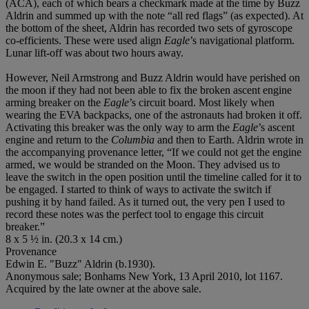
(ACA), each of which bears a checkmark made at the time by Buzz
Aldrin and summed up with the note “all red flags” (as expected). At
the bottom of the sheet, Aldrin has recorded two sets of gyroscope
co-efficients. These were used align
Eagle
’s navigational platform.
Lunar lift-off was about two hours away.
However, Neil Armstrong and Buzz Aldrin would have perished on
the moon if they had not been able to fix the broken ascent engine
arming breaker on the
Eagle
’s circuit board. Most likely when
wearing the EVA backpacks, one of the astronauts had broken it off.
Activating this breaker was the only way to arm the
Eagle
’s ascent
engine and return to the
Columbia
and then to Earth. Aldrin wrote in
the accompanying provenance letter, “If we could not get the engine
armed, we would be stranded on the Moon. They advised us to
leave the switch in the open position until the timeline called for it to
be engaged. I started to think of ways to activate the switch if
pushing it by hand failed. As it turned out, the very pen I used to
record these notes was the perfect tool to engage this circuit
breaker.”
8 x 5 ½ in. (20.3 x 14 cm.)
Provenance
Edwin E. "Buzz" Aldrin (b.1930).
Anonymous sale; Bonhams New York, 13 April 2010, lot 1167.
Acquired by the late owner at the above sale.