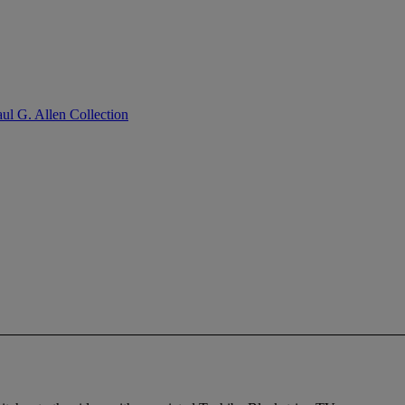
ul G. Allen Collection