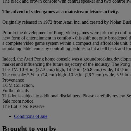
The black and brown console with central speaker and two control swi
The advent of video games as a mainstream leisure activity.
Originally released in 1972 from Atari Inc. and created by Nolan Bu
Prior to the development of Pong, video games were primarily confine
new form of entertainment in comfort - this shift not only broadened 
a complete video game system within a compact and affordable unit, f
simulating table tennis by controlling paddles to hit a ball back and 
Indeed, the Atari Pong home console was a groundbreaking developmen
market and influencing the future trajectory of the industry. The Pong
The TV: 10 ¾ in. (27.3 cm.) high, 14 ½ in. (36.8 cm.) wide, 14 ½ in.
The console: 5 ½ in. (14 cm.) high, 10 ½ in. (26.7 cm.) wide, 5 ½ in.
Provenance
LCM Collection.
Further details
This lot is subject to additional disclaimers. Please carefully revie
Sale room notice
The Lot is No Reserve
Conditions of sale
Brought to you by