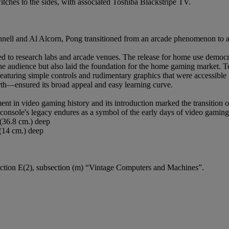
tches to the sides, with associated Toshiba Blackstripe TV.
shnell and Al Alcorn, Pong transitioned from an arcade phenomenon to 
d to research labs and arcade venues. The release for home use democr
the audience but also laid the foundation for the home gaming market. Te
eaturing simple controls and rudimentary graphics that were accessibl
forth—ensured its broad appeal and easy learning curve.
t in video gaming history and its introduction marked the transition o
 console's legacy endures as a symbol of the early days of video gaming
 (36.8 cm.) deep
 (14 cm.) deep
w Section E(2), subsection (m) “Vintage Computers and Machines”.