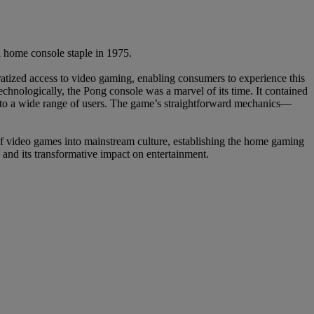
a home console staple in 1975.
atized access to video gaming, enabling consumers to experience this
chnologically, the Pong console was a marvel of its time. It contained
e to a wide range of users. The game’s straightforward mechanics—
f video games into mainstream culture, establishing the home gaming
 and its transformative impact on entertainment.