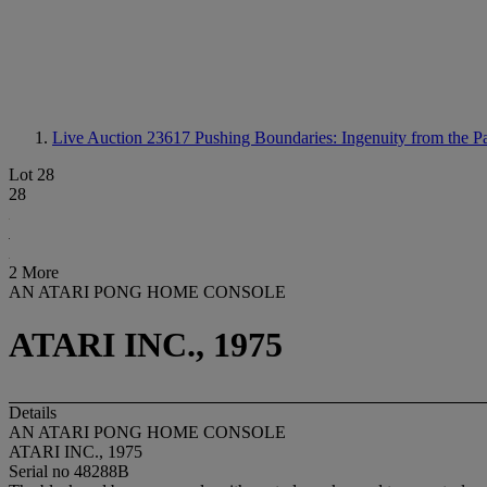
Live Auction 23617
Pushing Boundaries: Ingenuity from the Pa
Lot 28
28
2 More
AN ATARI PONG HOME CONSOLE
ATARI INC., 1975
Details
AN ATARI PONG HOME CONSOLE
ATARI INC., 1975
Serial no 48288B