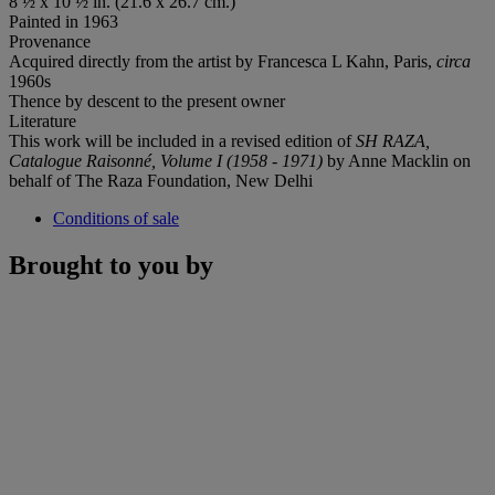
8 ½ x 10 ½ in. (21.6 x 26.7 cm.)
Painted in 1963
Provenance
Acquired directly from the artist by Francesca L Kahn, Paris,
circa
1960s
Thence by descent to the present owner
Literature
This work will be included in a revised edition of
SH RAZA,
Catalogue Raisonné, Volume I (1958 - 1971)
by Anne Macklin on
behalf of The Raza Foundation, New Delhi
Conditions of sale
Brought to you by