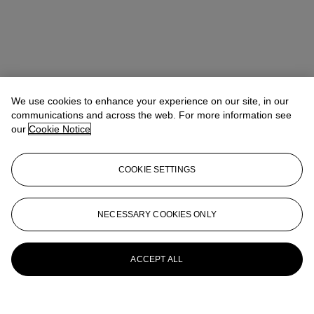
We use cookies to enhance your experience on our site, in our
communications and across the web. For more information see
our
Cookie Notice
COOKIE SETTINGS
Nishad Avari
Specialist, Head of Department
navari@christies.com
+1 212 636 2190
NECESSARY COOKIES ONLY
More from
South Asian Modern +
Contemporary Art
ACCEPT ALL
View All
View All