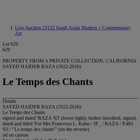
Live Auction 23152
South Asian Modern + Contemporary
Art
Lot 629
629
PROPERTY FROM A PRIVATE COLLECTION, CALIFORNIA
SAYED HAIDER RAZA (1922-2016)
Le Temps des Chants
Details
SAYED HAIDER RAZA (1922-2016)
Le Temps des Chants
signed and dated 'RAZA '63' (lower right); further inscribed, signed,
dated and titled 'For Mrs Francesca L. Kahn / 3F_ / RAZA / P.483
'63 / "Le temps des chants"' (on the reverse)
oil on canvas