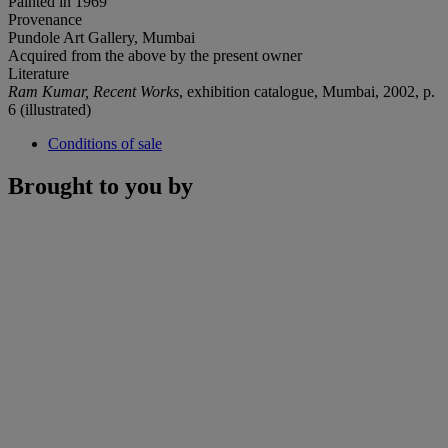
Painted in 1969
Provenance
Pundole Art Gallery, Mumbai
Acquired from the above by the present owner
Literature
Ram Kumar, Recent Works
, exhibition catalogue, Mumbai, 2002, p.
6 (illustrated)
Conditions of sale
Brought to you by