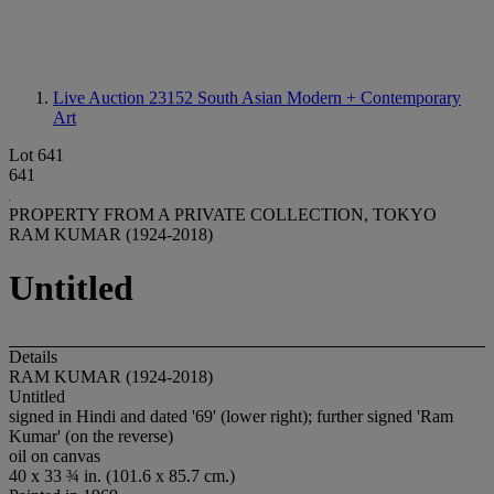
Live Auction 23152
South Asian Modern + Contemporary
Art
Lot 641
641
PROPERTY FROM A PRIVATE COLLECTION, TOKYO
RAM KUMAR (1924-2018)
Untitled
Details
RAM KUMAR (1924-2018)
Untitled
signed in Hindi and dated '69' (lower right); further signed 'Ram
Kumar' (on the reverse)
oil on canvas
40 x 33 ¾ in. (101.6 x 85.7 cm.)