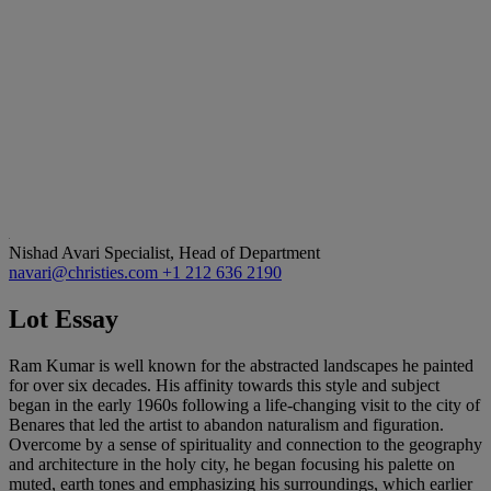
Nishad Avari
Specialist, Head of Department
navari@christies.com
+1 212 636 2190
Lot Essay
Ram Kumar is well known for the abstracted landscapes he painted
for over six decades. His affinity towards this style and subject
began in the early 1960s following a life-changing visit to the city of
Benares that led the artist to abandon naturalism and figuration.
Overcome by a sense of spirituality and connection to the geography
and architecture in the holy city, he began focusing his palette on
muted, earth tones and emphasizing his surroundings, which earlier