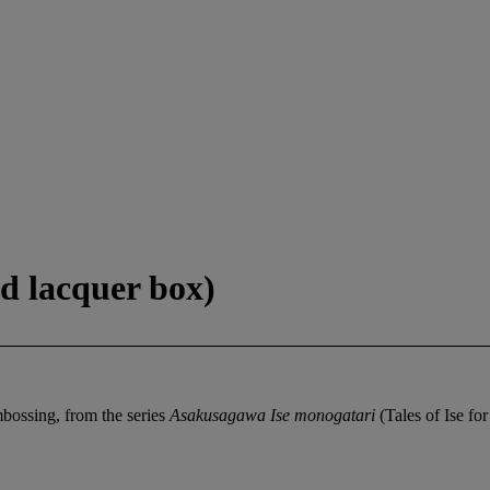
d lacquer box)
mbossing, from the series
Asakusagawa Ise monogatari
(Tales of Ise f