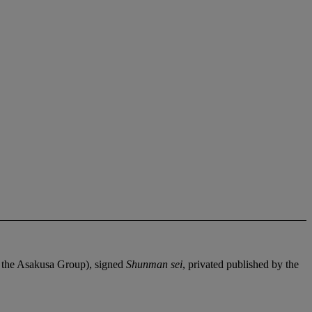
or the Asakusa Group), signed
Shunman sei
, privated published by the