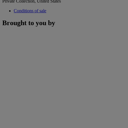
Private Collection, United States
Conditions of sale
Brought to you by