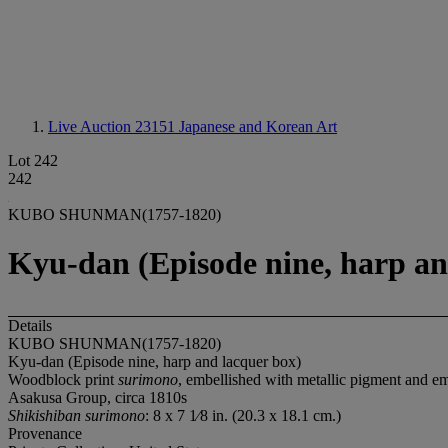
Live Auction 23151
Japanese and Korean Art
Lot 242
242
KUBO SHUNMAN(1757-1820)
Kyu-dan (Episode nine, harp an
Details
KUBO SHUNMAN(1757-1820)
Kyu-dan (Episode nine, harp and lacquer box)
Woodblock print
surimono
, embellished with metallic pigment and e
Asakusa Group, circa 1810s
Shikishiban surimono
: 8 x 7 1⁄8 in. (20.3 x 18.1 cm.)
Provenance