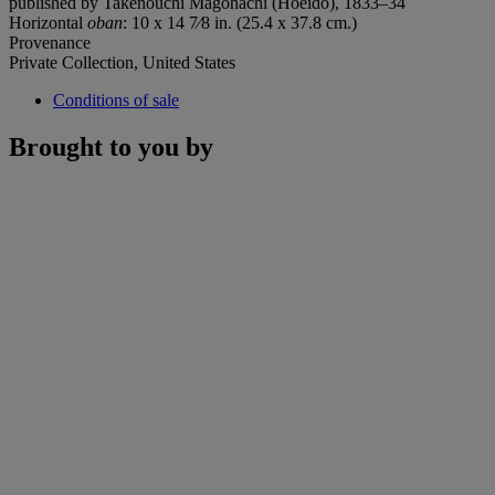
published by Takenouchi Magohachi (Hoeido), 1833–34
Horizontal
oban
: 10 x 14 7⁄8 in. (25.4 x 37.8 cm.)
Provenance
Private Collection, United States
Conditions of sale
Brought to you by