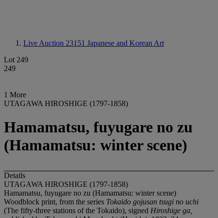
Live Auction 23151
Japanese and Korean Art
Lot 249
249
1 More
UTAGAWA HIROSHIGE (1797-1858)
Hamamatsu, fuyugare no zu
(Hamamatsu: winter scene)
Details
UTAGAWA HIROSHIGE (1797-1858)
Hamamatsu, fuyugare no zu (Hamamatsu: winter scene)
Woodblock print, from the series
Tokaido gojusan tsugi no uchi
(The fifty-three stations of the Tokaido), signed
Hiroshige ga,