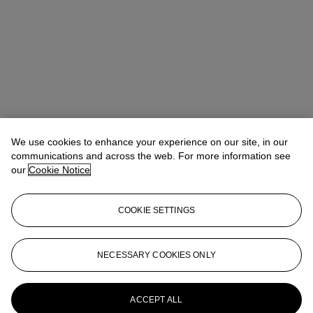
Takaaki Murakami (村上高明)
Vice President, Specialist and Head
of Department | Japanese and Korean Art
We use cookies to enhance your experience on our site, in our
communications and across the web. For more information see
Check the condition report or get in touch for additional information
our
Cookie Notice
about this
tmurakami@christies.com
+1 212 636 2160
COOKIE SETTINGS
If you wish to view the condition report of this lot, please sign in to
your account.
NECESSARY COOKIES ONLY
Sign in
View condition report
More from
Japanese and Korean Art
ACCEPT ALL