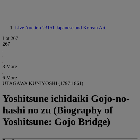
Live Auction 23151
Japanese and Korean Art
Lot 267
267
3 More
6 More
UTAGAWA KUNIYOSHI (1797-1861)
Yoshitsune ichidaiki Gojo-no-
hashi no zu (Biography of
Yoshitsune: Gojo Bridge)