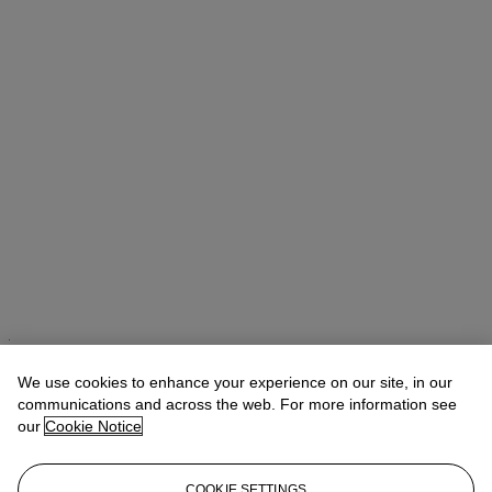
Takaaki Murakami (村上高明)
Vice President, Specialist and Head
of Department | Japanese and Korean Art
We use cookies to enhance your experience on our site, in our
communications and across the web. For more information see
Check the condition report or get in touch for additional information
our
Cookie Notice
about this
tmurakami@christies.com
+1 212 636 2160
COOKIE SETTINGS