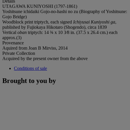
Details
UTAGAWA KUNIYOSHI (1797-1861)
Yoshitsune ichidaiki Gojo-no-hashi no zu (Biography of Yoshitsune:
Gojo Bridge)
Woodblock print triptych, each signed
Ichiyusai Kuniyoshi ga
,
published by Fujiokaya Hikotaro (Shogendo), circa 1839
Vertical
oban
triptych: 14 ¾ x 10 3⁄8 in. (37.5 x 26.4 cm.) each
approx.(3)
Provenance
Aquired from Joan B Mirviss, 2014
Private Collection
Acquired by the present owner from the above
Conditions of sale
Brought to you by