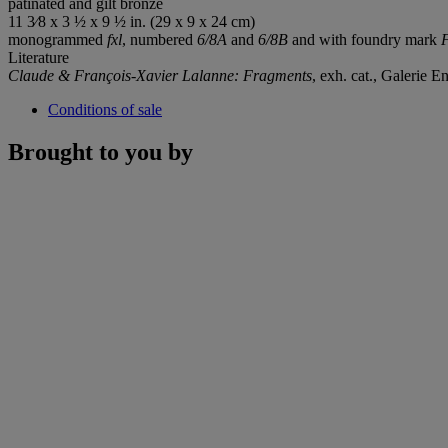
patinated and gilt bronze
11 3⁄8 x 3 ½ x 9 ½ in. (29 x 9 x 24 cm)
monogrammed
fxl
, numbered
6/8A
and
6/8B
and with foundry mark
Literature
Claude & François-Xavier Lalanne: Fragments
, exh. cat., Galerie 
Conditions of sale
Brought to you by