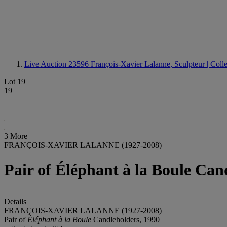
Live Auction 23596
François-Xavier Lalanne, Sculpteur | Coll
Lot 19
19
3 More
FRANÇOIS-XAVIER LALANNE (1927-2008)
Pair of Éléphant à la Boule Can
Details
FRANÇOIS-XAVIER LALANNE (1927-2008)
Pair of
Éléphant à la Boule
Candleholders, 1990