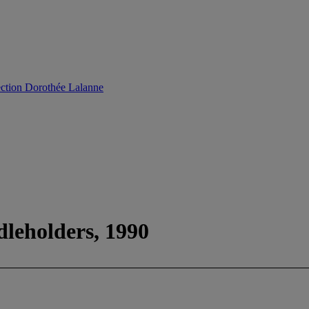
ection Dorothée Lalanne
dleholders, 1990