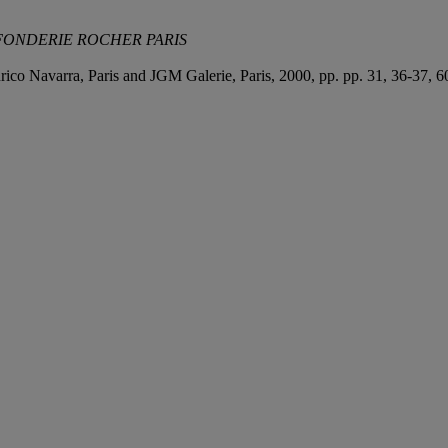
FONDERIE ROCHER PARIS
Enrico Navarra, Paris and JGM Galerie, Paris, 2000, pp. pp. 31, 36-37, 