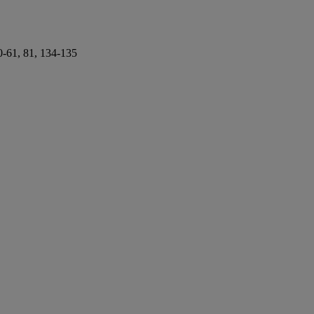
60-61, 81, 134-135