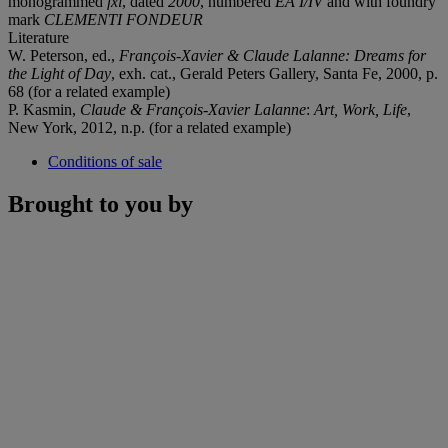
monogrammed
fxl
, dated
2000
, numbered
EA I/IV
and with foundry
mark
CLEMENTI FONDEUR
Literature
W. Peterson, ed.,
François-Xavier & Claude Lalanne: Dreams for
the Light of Day
, exh. cat., Gerald Peters Gallery, Santa Fe, 2000, p.
68 (for a related example)
P. Kasmin,
Claude & François-Xavier Lalanne
:
Art, Work, Life
,
New York, 2012, n.p. (for a related example)
Conditions of sale
Brought to you by