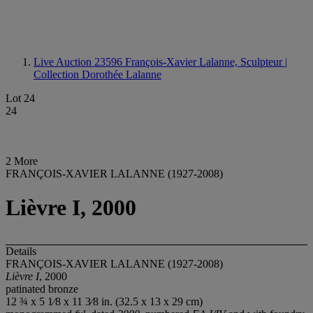
Live Auction 23596
François-Xavier Lalanne, Sculpteur |
Collection Dorothée Lalanne
Lot 24
24
2 More
FRANÇOIS-XAVIER LALANNE (1927-2008)
Lièvre I, 2000
Details
FRANÇOIS-XAVIER LALANNE (1927-2008)
Lièvre I
, 2000
patinated bronze
12 ¾ x 5 1⁄8 x 11 3⁄8 in. (32.5 x 13 x 29 cm)