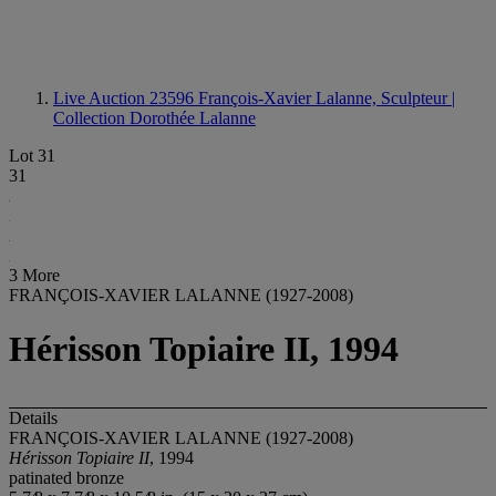
Live Auction 23596
François-Xavier Lalanne, Sculpteur |
Collection Dorothée Lalanne
Lot 31
31
3 More
FRANÇOIS-XAVIER LALANNE (1927-2008)
Hérisson Topiaire II, 1994
Details
FRANÇOIS-XAVIER LALANNE (1927-2008)
Hérisson Topiaire II
, 1994
patinated bronze