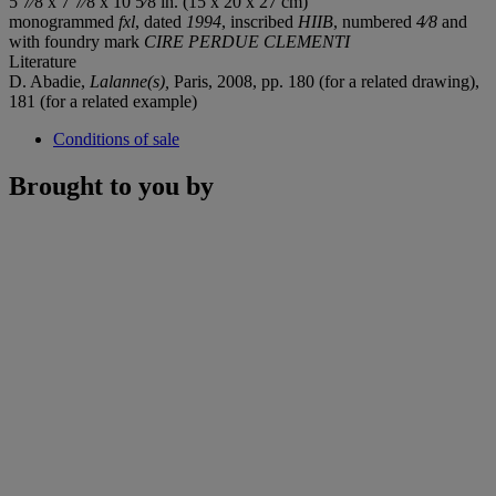
5 7⁄8 x 7 7⁄8 x 10 5⁄8 in. (15 x 20 x 27 cm)
monogrammed
fxl
, dated
1994
, inscribed
HIIB
, numbered
4⁄8
and
with foundry mark
CIRE PERDUE CLEMENTI
Literature
D. Abadie,
Lalanne(s),
Paris, 2008, pp. 180 (for a related drawing),
181 (for a related example)
Conditions of sale
Brought to you by