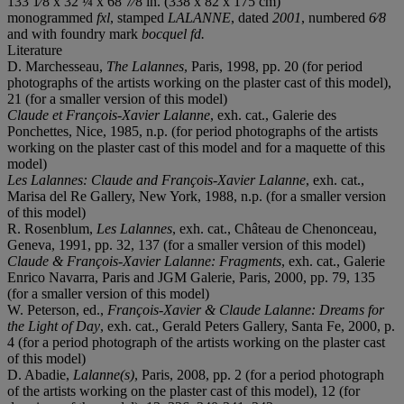
133 1⁄8 x 32 ¼ x 68 7⁄8 in. (338 x 82 x 175 cm)
monogrammed
fxl
, stamped
LALANNE
, dated
2001
, numbered
6⁄8
and with foundry mark
bocquel fd.
Literature
D. Marchesseau,
The Lalannes
, Paris, 1998, pp. 20 (for period
photographs of the artists working on the plaster cast of this model),
21 (for a smaller version of this model)
Claude et François-Xavier Lalanne
, exh. cat., Galerie des
Ponchettes, Nice, 1985, n.p. (for period photographs of the artists
working on the plaster cast of this model and for a maquette of this
model)
Les Lalannes: Claude and Fran
ҫois-Xavier Lalanne
, exh. cat.,
Marisa del Re Gallery, New York, 1988, n.p. (for a smaller version
of this model)
R. Rosenblum,
Les Lalannes
, exh. cat., Château de Chenonceau,
Geneva, 1991, pp. 32, 137 (for a smaller version of this model)
Claude & François-Xavier Lalanne: Fragments
, exh. cat., Galerie
Enrico Navarra, Paris and JGM Galerie, Paris, 2000, pp. 79, 135
(for a smaller version of this model)
W. Peterson, ed.,
François-Xavier & Claude Lalanne: Dreams for
the Light of Day
, exh. cat., Gerald Peters Gallery, Santa Fe, 2000, p.
4 (for a period photograph of the artists working on the plaster cast
of this model)
D. Abadie,
Lalanne(s)
, Paris, 2008, pp. 2 (for a period photograph
of the artists working on the plaster cast of this model), 12 (for