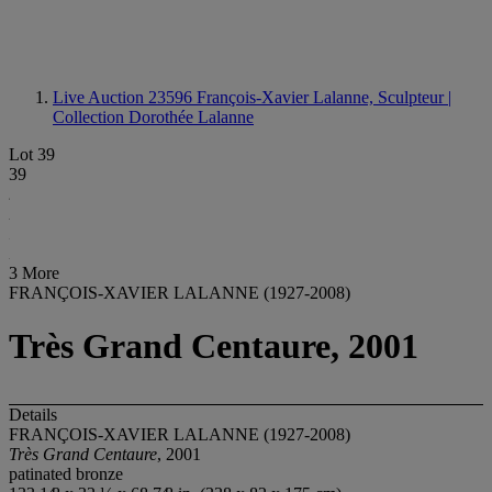
Live Auction 23596
François-Xavier Lalanne, Sculpteur |
Collection Dorothée Lalanne
Lot 39
39
3 More
FRANÇOIS-XAVIER LALANNE (1927-2008)
Très Grand Centaure, 2001
Details
FRANÇOIS-XAVIER LALANNE (1927-2008)
Très Grand Centaure
, 2001
patinated bronze