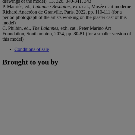
drawings of the model), 13, 326, 340-341, 343
P. Mauriès, ed.,
Lalanne / Bestiaires
, exh. cat., Musée d'art moderne
Richard Anacréon de Granville, Paris, 2022, pp. 110-111 (for a
period photograph of the artists working on the plaster cast of this
model)
C. Philbin, ed.,
The Lalannes
, exh. cat., Peter Marino Art
Foundation, Southampton, 2024, pp. 80-81 (for a smaller version of
this model)
Conditions of sale
Brought to you by