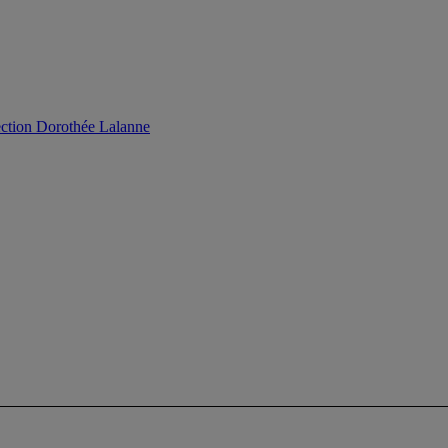
ection Dorothée Lalanne