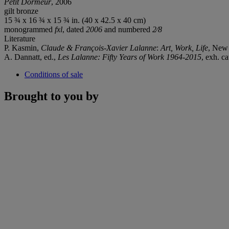
Petit Dormeur
, 2006
gilt bronze
15 ¾ x 16 ¾ x 15 ¾ in. (40 x 42.5 x 40 cm)
monogrammed
fxl
, dated
2006
and numbered
2⁄8
Literature
P. Kasmin,
Claude & François-Xavier Lalanne
:
Art, Work, Life
, New 
A. Dannatt, ed.,
Les Lalanne: Fifty Years of Work 1964-2015
, exh. c
Conditions of sale
Brought to you by