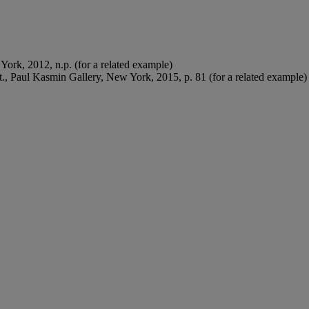
York, 2012, n.p. (for a related example)
at., Paul Kasmin Gallery, New York, 2015, p. 81 (for a related example)