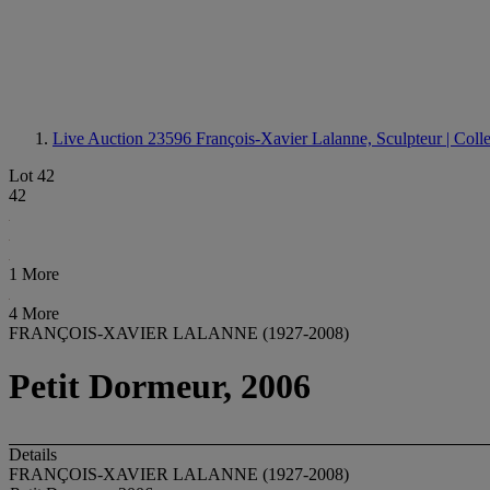
Live Auction 23596
François-Xavier Lalanne, Sculpteur | Coll
Lot 42
42
1 More
4 More
FRANÇOIS-XAVIER LALANNE (1927-2008)
Petit Dormeur, 2006
Details
FRANÇOIS-XAVIER LALANNE (1927-2008)