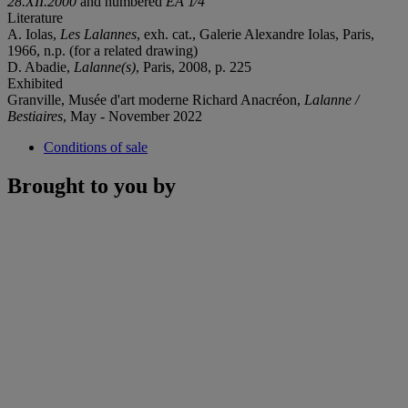
28.XII.2000
and numbered
EA 1⁄4
Literature
A. Iolas,
Les Lalannes
, exh. cat., Galerie Alexandre Iolas, Paris,
1966, n.p. (for a related drawing)
D. Abadie,
Lalanne(s)
, Paris, 2008, p. 225
Exhibited
Granville, Musée d'art moderne Richard Anacréon,
Lalanne /
Bestiaires
, May - November 2022
Conditions of sale
Brought to you by