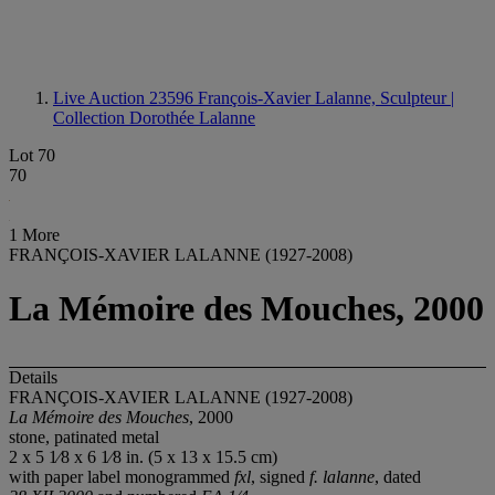
Live Auction 23596
François-Xavier Lalanne, Sculpteur |
Collection Dorothée Lalanne
Lot 70
70
1 More
FRANÇOIS-XAVIER LALANNE (1927-2008)
La Mémoire des Mouches, 2000
Details
FRANÇOIS-XAVIER LALANNE (1927-2008)
La Mémoire des Mouches
, 2000
stone, patinated metal
2 x 5 1⁄8 x 6 1⁄8 in. (5 x 13 x 15.5 cm)
with paper label monogrammed
fxl
, signed
f. lalanne
, dated