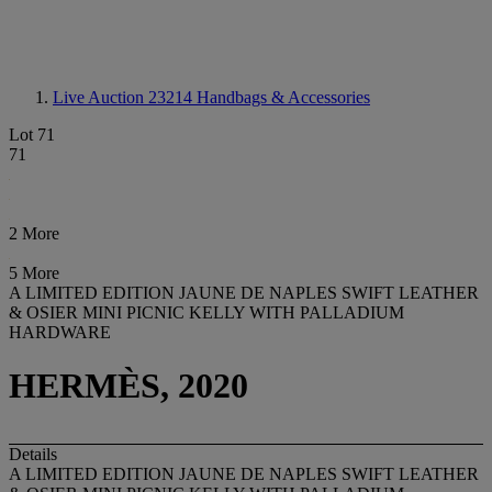
Live Auction 23214
Handbags & Accessories
Lot 71
71
2 More
5 More
A LIMITED EDITION JAUNE DE NAPLES SWIFT LEATHER
& OSIER MINI PICNIC KELLY WITH PALLADIUM
HARDWARE
HERMÈS, 2020
Details
A LIMITED EDITION JAUNE DE NAPLES SWIFT LEATHER