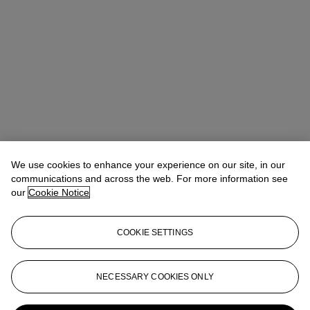
Winsy Tsang（曾慧思）
SVP, Head of Department, Asia Pacific
We use cookies to enhance your experience on our site, in our
communications and across the web. For more information see
Check the condition report or get in touch for additional information
our
Cookie Notice
about this
wtsang@christies.com
+852 2978 6841
COOKIE SETTINGS
If you wish to view the condition report of this lot, please sign in to
your account.
NECESSARY COOKIES ONLY
Sign in
View condition report