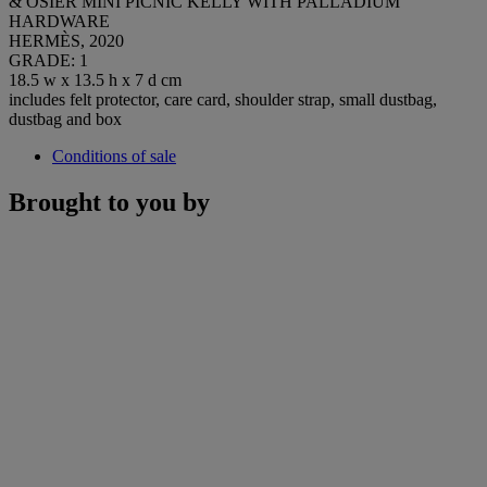
& OSIER MINI PICNIC KELLY WITH PALLADIUM
HARDWARE
HERMÈS, 2020
GRADE: 1
18.5 w x 13.5 h x 7 d cm
includes felt protector, care card, shoulder strap, small dustbag,
dustbag and box
Conditions of sale
Brought to you by