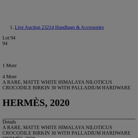
Live Auction 23214
Handbags & Accessories
Lot 94
94
1 More
4 More
A RARE, MATTE WHITE HIMALAYA NILOTICUS
CROCODILE BIRKIN 30 WITH PALLADIUM HARDWARE
HERMÈS, 2020
Details
A RARE, MATTE WHITE HIMALAYA NILOTICUS
CROCODILE BIRKIN 30 WITH PALLADIUM HARDWARE