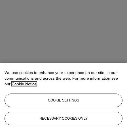
Winsy Tsang（曾慧思）
SVP, Head of Department, Asia Pacific
We use cookies to enhance your experience on our site, in our
communications and across the web. For more information see
Check the condition report or get in touch for additional information
our
Cookie Notice
about this
wtsang@christies.com
+852 2978 6841
COOKIE SETTINGS
If you wish to view the condition report of this lot, please sign in to
your account.
NECESSARY COOKIES ONLY
Sign in
View condition report