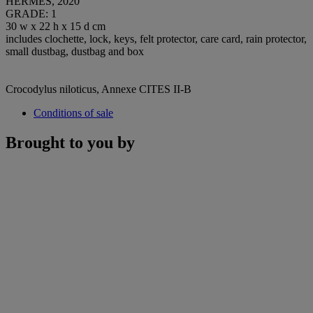
HERMÈS, 2020
GRADE: 1
30 w x 22 h x 15 d cm
includes clochette, lock, keys, felt protector, care card, rain protector,
small dustbag, dustbag and box
Crocodylus niloticus, Annexe CITES II-B
Conditions of sale
Brought to you by