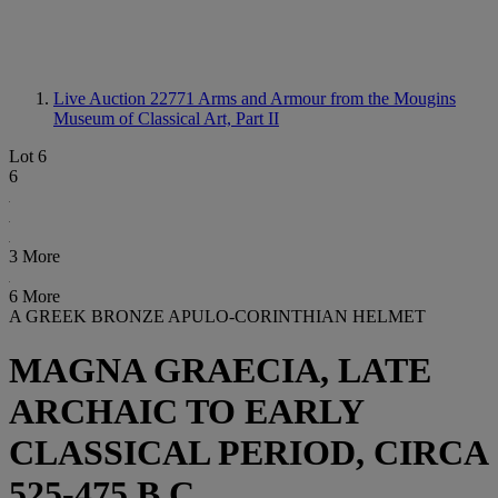
Live Auction 22771
Arms and Armour from the Mougins
Museum of Classical Art, Part II
Lot 6
6
3 More
6 More
A GREEK BRONZE APULO-CORINTHIAN HELMET
MAGNA GRAECIA, LATE
ARCHAIC TO EARLY
CLASSICAL PERIOD, CIRCA
525-475 B.C.