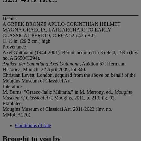
Details
A GREEK BRONZE APULO-CORINTHIAN HELMET
MAGNA GRAECIA, LATE ARCHAIC TO EARLY
CLASSICAL PERIOD, CIRCA 525-475 B.C.
11 ½ in. (29.2 cm.) high
Provenance
Axel Guttmann (1944-2001), Berlin, acquired in Krefeld, 1995 (Inv.
no. AG650/H294).
Antiken der Sammlung Axel Guttmann
, Auktion 57, Hermann
Historica, Munich, 22 April 2009, lot 340.
Christian Levett, London, acquired from the above on behalf of the
Mougins Museum of Classical Art.
Literature
M. Burns, "Graeco-Italic Militaria," in M. Merrony, ed.,
Mougins
Museum of Classical Art
, Mougins, 2011, p. 213, fig. 92.
Exhibited
Mougins Museum of Classical Art, 2011-2023 (Inv. no.
MMoCA270).
Conditions of sale
Brought to you by