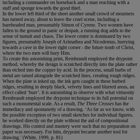
including a commander on horseback and a man reaching with a
staff and sponge towards the good thief.
In the lower left third of the sheet another small crowd of mourners
has turned away, about to leave the cruel scene, including a
bareheaded man, presumably Simon of Cyrene. Two women have
fallen to the ground in panic or despair, a running dog adds to the
sense of tumult and chaos. The lower centre is dominated by two
figures, presumably Joseph of Arimathea and Nicodemus, hurrying
towards a cave in the lower right corner - the future tomb of Christ,
where the two men will bury Him.
To create this astonishing print, Rembrandt employed the drypoint
method, whereby the design is scratched directly into the plate rather
than etched into the copper by acid. In the process, small barbs of
metal are raised alongside the scratched lines, creating rough ridges.
When the plate is inked up, the ink gets caught in these barbed
ridges, resulting in deeply black, velvety lines and blurred areas, an
effect called ‘burr’. It is astonishing to observe with what virtuosity
Rembrandt employed the drypoint technique to its full potential on
such a monumental scale. As a result,
The Three Crosses
has the
immediacy and spontaneity of a drawing. ‘As far as we know, with
the possible exception of two small sketches for individual figures,
he worked directly on the plate without the aid of compositional
drawings. His control and mastery were such that no preparation on
paper was necessary. For him, drypoint became another tool for
drawing.’ (White, 1999, p. 81)