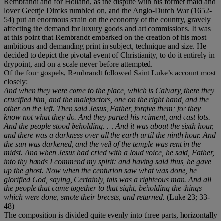
Rembrandt and for Holland, as the dispute with his former maid and
lover Geertje Dircks rumbled on, and the Anglo-Dutch War (1652-
54) put an enormous strain on the economy of the country, gravely
affecting the demand for luxury goods and art commissions. It was
at this point that Rembrandt embarked on the creation of his most
ambitious and demanding print in subject, technique and size. He
decided to depict the pivotal event of Christianity, to do it entirely in
drypoint, and on a scale never before attempted.
Of the four gospels, Rembrandt followed Saint Luke’s account most
closely:
And when they were come to the place, which is Calvary, there they
crucified him, and the malefactors, one on the right hand, and the
other on the left. Then said Jesus, Father, forgive them; for they
know not what they do. And they parted his raiment, and cast lots.
And the people stood beholding. … And it was about the sixth hour,
and there was a darkness over all the earth until the ninth hour. And
the sun was darkened, and the veil of the temple was rent in the
midst. And when Jesus had cried with a loud voice, he said, Father,
into thy hands I commend my spirit: and having said thus, he gave
up the ghost. Now when the centurion saw what was done, he
glorified God, saying, Certainly, this was a righteous man. And all
the people that came together to that sight, beholding the things
which were done, smote their breasts, and returned.
(Luke 23; 33-
48)
The composition is divided quite evenly into three parts, horizontally