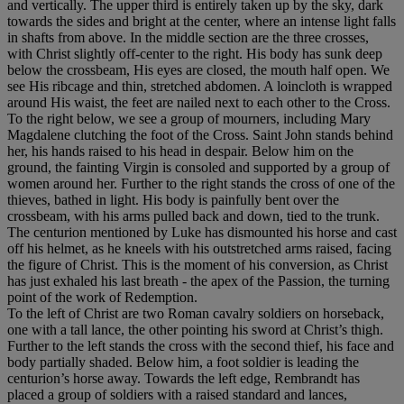
and vertically. The upper third is entirely taken up by the sky, dark
towards the sides and bright at the center, where an intense light falls
in shafts from above. In the middle section are the three crosses,
with Christ slightly off-center to the right. His body has sunk deep
below the crossbeam, His eyes are closed, the mouth half open. We
see His ribcage and thin, stretched abdomen. A loincloth is wrapped
around His waist, the feet are nailed next to each other to the Cross.
To the right below, we see a group of mourners, including Mary
Magdalene clutching the foot of the Cross. Saint John stands behind
her, his hands raised to his head in despair. Below him on the
ground, the fainting Virgin is consoled and supported by a group of
women around her. Further to the right stands the cross of one of the
thieves, bathed in light. His body is painfully bent over the
crossbeam, with his arms pulled back and down, tied to the trunk.
The centurion mentioned by Luke has dismounted his horse and cast
off his helmet, as he kneels with his outstretched arms raised, facing
the figure of Christ. This is the moment of his conversion, as Christ
has just exhaled his last breath - the apex of the Passion, the turning
point of the work of Redemption.
To the left of Christ are two Roman cavalry soldiers on horseback,
one with a tall lance, the other pointing his sword at Christ’s thigh.
Further to the left stands the cross with the second thief, his face and
body partially shaded. Below him, a foot soldier is leading the
centurion’s horse away. Towards the left edge, Rembrandt has
placed a group of soldiers with a raised standard and lances,