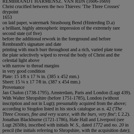
REMBRANDT HARMENSZ. VAN RIJN (1606-1669)
Christ crucified between the two Thieves: 'The Three Crosses'
drypoint
1653
on laid paper, watermark Strasbourg Bend (Hinterding D.a)
a brilliant, highly atmospheric impression of the extremely rare
second state (of five)
before the additional rework in the foreground and before
Rembrandt's signature and date
printing with much burr throughout and a rich, varied plate tone
the plate selectively wiped to reveal the body of Christ and the
celestial light above
with narrow to thread margins
in very good condition
Plate: 15 1⁄8 x 17 ¾ in. (385 x 452 mm.)
Sheet: 15 ¼ x 17 7⁄8 in. (387 x 454 mm.)
Provenance
Jan Chalon (1738-1795), Amsterdam, Paris and London (Lugt 439).
With Walter Shropshire (before 1751-1785), London (without
inscription and not in Lugt); presumably acquired from the above;
according to Stogdon listed in his stock catalogue as n. 42 ('
The
Three Crosses, fine and very scarce, with the burs, very fine
'; £ 2.2).
Jonathan Blackburne (1721-1786), Hale Hall and Liverpool (see
Lugt 2650b), inscribed with initials
W. S.,
dated
1772
and
no. 20
in
pencil (the initials referring to Shropshire, with the acquisition date);