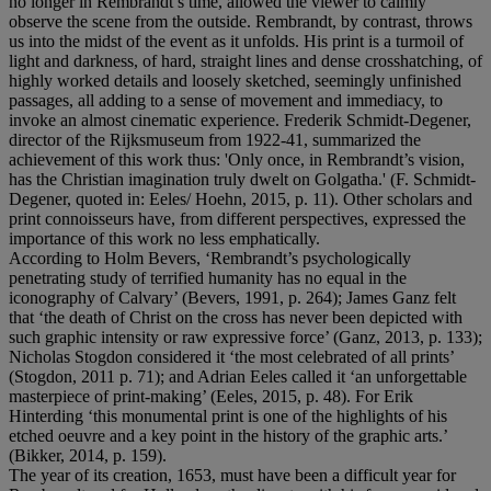
no longer in Rembrandt’s time, allowed the viewer to calmly
observe the scene from the outside. Rembrandt, by contrast, throws
us into the midst of the event as it unfolds. His print is a turmoil of
light and darkness, of hard, straight lines and dense crosshatching, of
highly worked details and loosely sketched, seemingly unfinished
passages, all adding to a sense of movement and immediacy, to
invoke an almost cinematic experience. Frederik Schmidt-Degener,
director of the Rijksmuseum from 1922-41, summarized the
achievement of this work thus: 'Only once, in Rembrandt’s vision,
has the Christian imagination truly dwelt on Golgatha.' (F. Schmidt-
Degener, quoted in: Eeles/ Hoehn, 2015, p. 11). Other scholars and
print connoisseurs have, from different perspectives, expressed the
importance of this work no less emphatically.
According to Holm Bevers, ‘Rembrandt’s psychologically
penetrating study of terrified humanity has no equal in the
iconography of Calvary’ (Bevers, 1991, p. 264); James Ganz felt
that ‘the death of Christ on the cross has never been depicted with
such graphic intensity or raw expressive force’ (Ganz, 2013, p. 133);
Nicholas Stogdon considered it ‘the most celebrated of all prints’
(Stogdon, 2011 p. 71); and Adrian Eeles called it ‘an unforgettable
masterpiece of print-making’ (Eeles, 2015, p. 48). For Erik
Hinterding ‘this monumental print is one of the highlights of his
etched oeuvre and a key point in the history of the graphic arts.’
(Bikker, 2014, p. 159).
The year of its creation, 1653, must have been a difficult year for