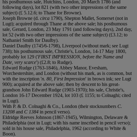
his posthumous sale, Hutchins, London, 20 March 1786 (and
following days), lot 821 (with two other impressions of the same
subject) (£ 5.12.6; to Thane for Browne).
Joseph Browne (d.
circa
1790), Shepton Mallet, Somerset (not in
Lugt); acquired through Thane at the above sale; his posthumous
sale, Gerard, London, 23 May 1791 (and following days), 2nd day,
lot 52 (with two other impressions of the same subject) (£3.12; to
Nathaniel Smith for Daulby).
Daniel Daulby (1745⁄6-1798), Liverpool (without mark; see Lugt
738); his posthumous sale, Christie's, London, 14-17 May 1800,
probably lot 129 ('
FIRST IMPRESSION, before the Name and
Date, very scarce
') (£2.8; to Rudge).
Edward Rudge (1763-1846), Abbey Manor, Evesham,
Worchestershire, and London (without his mark, as is common, but
with the inscription '
n. 80, First Impression
' in brown ink; see Lugt
900); acquired at the above sale; then by descent to his great-
grandson John Edward Rudge (1903-1970); his sale, Christie's,
London 16-17 December 1924, lot 103 (£ 1155; to Colnaghi; cited
in Lugt).
With P. & D. Colnaghi & Co., London (their stocknumbers
C.
13208
and
C 1384
in pencil verso).
Eldridge Reeves Johnson (1867-1945), Wilmington, Delaware &
Philadelphia (not in Lugt; with his name inscribed in pencil
verso
);
sold in his house sale, Philadelphia, 1962 (according to White &
Boon).