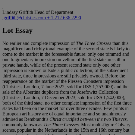
Lindsay Griffith
Head of Department
lgriffith@christies.com
+ 1 212 636 2290
Lot Essay
No earlier and complete impression of
The Three Crosses
than this
magnificent and richly tonal example of the second state is likely to
come to the market in the foreseeable future: only one trimmed and
one fragmentary impression on vellum of the first state are still in
private hands, while of the present second state only one other
impression is known outside a public collection; of the subsequent
third state, three impressions are still privately owned. Before the
reappearance on the market of the Plessen-Cronstern impression
(Christie's, London, 7 June 2022, sold for US$ 1,753,000) and the
sale of the Albertina duplicate from the Josefowitz Collection
(Christie's, London, 7 December 2023, sold for US$ 1,542,000),
both of the third state, no other complete impression of the first three
states had been on the market for over three decades. Few prints in
European art history are of equal importance and so unanimously
admired as Rembrandt’s
Christ crucified between the two Thieves
,
commonly known as
The Three Crosses
. Most multi-figure Calvary
scenes, popular in the Netherlands in the 15th and 16th century but