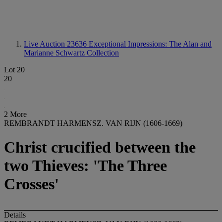
Live Auction 23636
Exceptional Impressions: The Alan and
Marianne Schwartz Collection
Lot 20
20
2 More
REMBRANDT HARMENSZ. VAN RIJN (1606-1669)
Christ crucified between the
two Thieves: 'The Three
Crosses'
Details