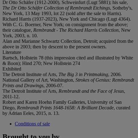
Dr Otto Schäfer (1912-2000), Schweinfurt (Lugt 5881); his sale,
The Dr Otto Schäfer Collection of Rembrandt Etchings
, Sotheby's,
New York, 13 May 1993, lot 22 (sold after the sale to Harris).
Richard Harris (1937-2023), New York and Chicago (Lugt 4364).
With C. G. Boerner, New York; on consignment from the above;
their catalogue,
Rembrandt - The Richard Harris Collection
, New
York, 2003, n. 10.
Alan and Marianne Schwartz Collection, Detroit; acquired from the
above in 2003; then by descent to the present owners.
Literature
Bartsch, Hollstein 78 (this impression cited and illustrated by White
& Boon); Hind 270; New Hollstein 274
Exhibited
The Detroit Institute of Arts,
The Big 3 in Printmaking
, 2006.
National Gallery of Art, Washington,
Strokes of Genius: Rembrandt
Prints and Drawings
, 2006-07.
The Detroit Institute of Arts,
Rembrandt and the Face of Jesus
,
2011-12.
Robert and Karen Hoehn Family Galleries, University of San
Diego,
Rembrandt Prints 1648-1658: A Brilliant Decade
, curated
by Adrian Eeles, 2015, n. 13.
Conditions of sale
Brought to you by