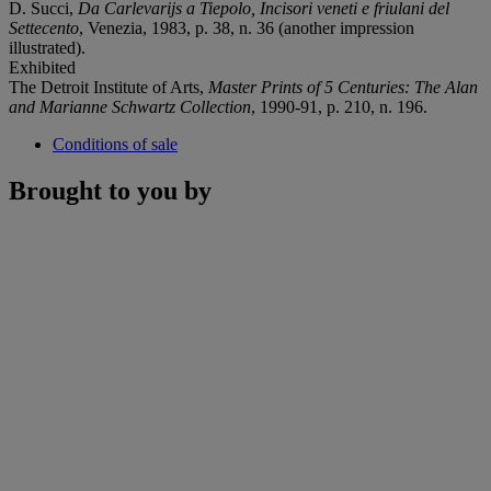
D. Succi,
Da Carlevarijs a Tiepolo, Incisori veneti e friulani del
Settecento
, Venezia, 1983, p. 38, n. 36 (another impression
illustrated).
Exhibited
The Detroit Institute of Arts,
Master Prints of 5 Centuries: The Alan
and Marianne Schwartz Collection
, 1990-91, p. 210, n. 196.
Conditions of sale
Brought to you by