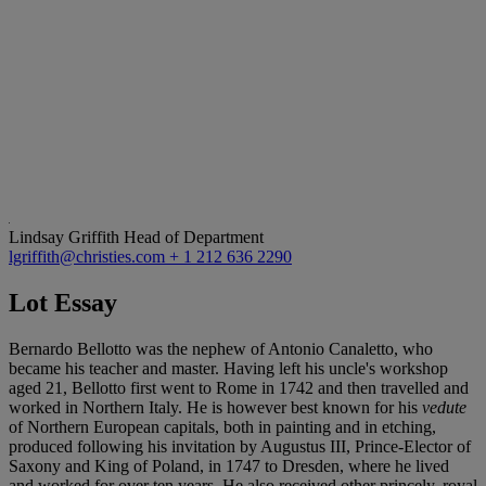
Lindsay Griffith
Head of Department
lgriffith@christies.com
+ 1 212 636 2290
Lot Essay
Bernardo Bellotto was the nephew of Antonio Canaletto, who
became his teacher and master. Having left his uncle's workshop
aged 21, Bellotto first went to Rome in 1742 and then travelled and
worked in Northern Italy. He is however best known for his
vedute
of Northern European capitals, both in painting and in etching,
produced following his invitation by Augustus III, Prince-Elector of
Saxony and King of Poland, in 1747 to Dresden, where he lived
and worked for over ten years. He also received other princely, royal