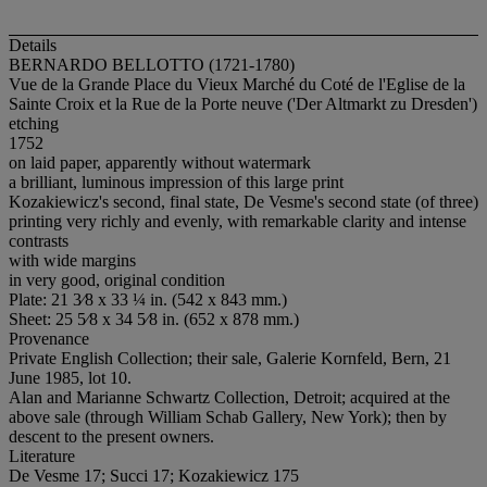
Details
BERNARDO BELLOTTO (1721-1780)
Vue de la Grande Place du Vieux Marché du Coté de l'Eglise de la
Sainte Croix et la Rue de la Porte neuve ('Der Altmarkt zu Dresden')
etching
1752
on laid paper, apparently without watermark
a brilliant, luminous impression of this large print
Kozakiewicz's second, final state, De Vesme's second state (of three)
printing very richly and evenly, with remarkable clarity and intense
contrasts
with wide margins
in very good, original condition
Plate: 21 3⁄8 x 33 ¼ in. (542 x 843 mm.)
Sheet: 25 5⁄8 x 34 5⁄8 in. (652 x 878 mm.)
Provenance
Private English Collection; their sale, Galerie Kornfeld, Bern, 21
June 1985, lot 10.
Alan and Marianne Schwartz Collection, Detroit; acquired at the
above sale (through William Schab Gallery, New York); then by
descent to the present owners.
Literature
De Vesme 17; Succi 17; Kozakiewicz 175