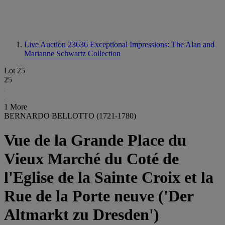
Live Auction 23636
Exceptional Impressions: The Alan and
Marianne Schwartz Collection
Lot 25
25
1 More
BERNARDO BELLOTTO (1721-1780)
Vue de la Grande Place du
Vieux Marché du Coté de
l'Eglise de la Sainte Croix et la
Rue de la Porte neuve ('Der
Altmarkt zu Dresden')