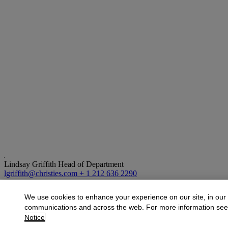
Lindsay Griffith
Head of Department
lgriffith@christies.com
+ 1 212 636 2290
More from
Exceptional Impressions: The 
We use cookies to enhance your experience on our site, in our
communications and across the web. For more information se
View All
Notice
View All