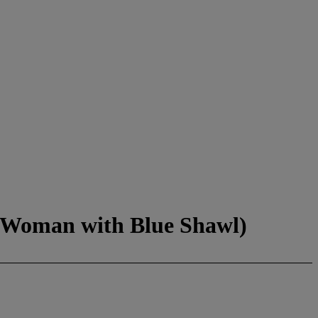
r Woman with Blue Shawl)