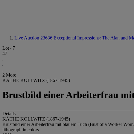
Live Auction 23636
Exceptional Impressions: The Alan and M
Lot 47
47
2 More
KÄTHE KOLLWITZ (1867-1945)
Brustbild einer Arbeiterfrau m
Details
KÄTHE KOLLWITZ (1867-1945)
Brustbild einer Arbeiterfrau mit blauem Tuch (Bust of a Worker Wo
lithograph in colors