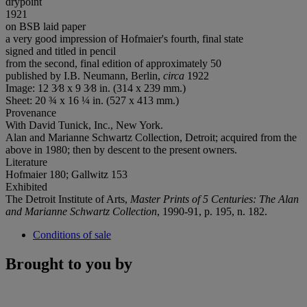
drypoint
1921
on BSB laid paper
a very good impression of Hofmaier's fourth, final state
signed and titled in pencil
from the second, final edition of approximately 50
published by I.B. Neumann, Berlin,
circa
1922
Image: 12 3⁄8 x 9 3⁄8 in. (314 x 239 mm.)
Sheet: 20 ¾ x 16 ¼ in. (527 x 413 mm.)
Provenance
With David Tunick, Inc., New York.
Alan and Marianne Schwartz Collection, Detroit; acquired from the
above in 1980; then by descent to the present owners.
Literature
Hofmaier 180; Gallwitz 153
Exhibited
The Detroit Institute of Arts,
Master Prints of 5 Centuries:
The Alan
and Marianne Schwartz Collection
, 1990-91, p. 195, n. 182.
Conditions of sale
Brought to you by