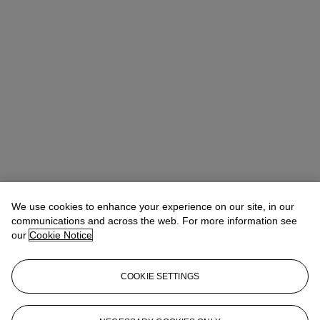
We use cookies to enhance your experience on our site, in our
communications and across the web. For more information see
our
Cookie Notice
COOKIE SETTINGS
Lindsay Griffith
Head of Department
lgriffith@christies.com
+ 1 212 636 2290