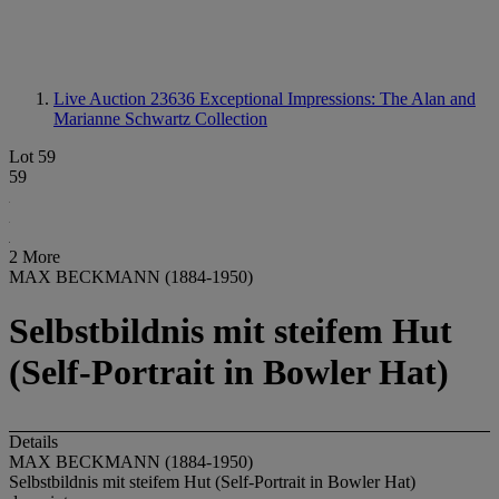
Live Auction 23636
Exceptional Impressions: The Alan and
Marianne Schwartz Collection
Lot 59
59
2 More
MAX BECKMANN (1884-1950)
Selbstbildnis mit steifem Hut
(Self-Portrait in Bowler Hat)
Details
MAX BECKMANN (1884-1950)
Selbstbildnis mit steifem Hut (Self-Portrait in Bowler Hat)