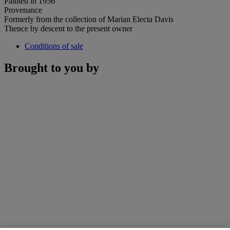
Painted in 1956
Provenance
Formerly from the collection of Marian Electa Davis
Thence by descent to the present owner
Conditions of sale
Brought to you by