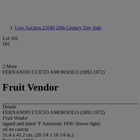
Live Auction 21649
20th Century Day Sale
Lot 101
101
2 More
FERNANDO CUETO AMORSOLO (1892-1972)
Fruit Vendor
Details
FERNANDO CUETO AMORSOLO (1892-1972)
Fruit Vendor
signed and dated ‘F Amorsolo 1956’ (lower right)
oil on canvas
51.4 x 41.2 cm. (20 1⁄4 x 16 1⁄4 in.)