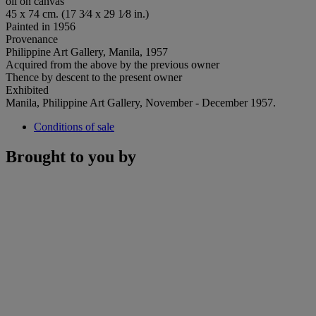
oil on canvas
45 x 74 cm. (17 3⁄4 x 29 1⁄8 in.)
Painted in 1956
Provenance
Philippine Art Gallery, Manila, 1957
Acquired from the above by the previous owner
Thence by descent to the present owner
Exhibited
Manila, Philippine Art Gallery, November - December 1957.
Conditions of sale
Brought to you by