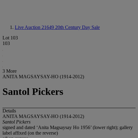
Live Auction 21649
20th Century Day Sale
Lot 103
103
3 More
ANITA MAGSAYSAY-HO (1914-2012)
Santol Pickers
Details
ANITA MAGSAYSAY-HO (1914-2012)
Santol Pickers
signed and dated ‘Anita Magsaysay Ho 1956’ (lower right); gallery
label affixed (on the reverse)