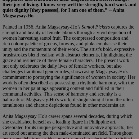
their joy of living. I know very well the strength, hard work and
quiet dignity [they possess], for I am one of them.” -- Anita
Magsaysay-Ho
Painted in 1956, Anita Magsaysay-Ho’s
Santol Pickers
captures the
strength and beauty of female labours through a vivid depiction of
women harvesting santol fruit. The compressed composition and
rich colour palette of greens, browns, and pinks emphasise their
unity and the momentum of their work. The artist’s bold, expressive
brushstrokes blend realism with abstract elements, highlighting the
grace and resilience of these female characters. The present work
not only celebrates the daily lives of female workers, but also
challenges traditional gender roles, showcasing Magsaysay-Ho's
commitment to portraying the significance of women in society. Her
work is often described as possessing a rhythmic harmony, with the
women in her paintings appearing content and fulfilled in their
communal activities. This sense of harmony and serenity is a
hallmark of Magsaysay-Ho’s work, distinguishing it from the often
tumultuous and chaotic depictions found in other modernist art.
Anita Magsaysay-Ho's career spans several decades, during which
she established herself as a leading figure in Philippine art.
Celebrated for its unique perspective and innovative approach., her
art stood out among the then male-dominated art field. Throughout
her career, Magsaysay-Ho's works were characterised by a distinct