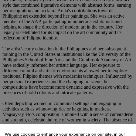
style that combined figurative elements with abstract forms, earning
her recognition and acclaim. Anita's contributions towards
Philippine art extended beyond her paintings. She was an active
member of the AAP, participating in numerous exhibitions and
helping to shape the direction of modern art in the country. Her
legacy is celebrated for its impact on the art community and its
reflection of Filipino identity.
The artist’s early education in the Philippines and her subsequent
training in the United States at institutions like the University of the
Philippines School of Fine Arts and the Cranbrook Academy of Art
have radically informed her artistic language. Her exposure to
different cultural and artistic environments allowed her to explore
traditional Filipino themes with modernist techniques. Influenced by
her personal experiences and the changing art scene, her
compositions have become more dynamic and expressive with the
presences of bold colours and intricate patterns.
Often depicting women in communal settings and engaging in
activities such as winnowing rice or haggling in markets,
Magsaysay-Ho’s composition is imbued with a sense of camaraderie
and strength, celebrate the role of women in society. The absence of
men in her paintings is notable, suggesting a world where women's
contributions are essential and sufficient unto themselves. Her
We use cookies to enhance your experience on our site, in our