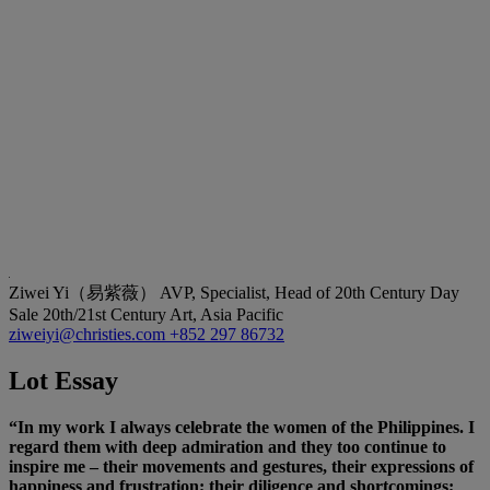
Ziwei Yi（易紫薇）
AVP, Specialist, Head of 20th Century Day
Sale 20th/21st Century Art, Asia Pacific
ziweiyi@christies.com
+852 297 86732
Lot Essay
“In my work I always celebrate the women of the Philippines. I
regard them with deep admiration and they too continue to
inspire me – their movements and gestures, their expressions of
happiness and frustration; their diligence and shortcomings;