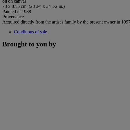
oil on canvas
73 x 87.5 cm. (28 3⁄4 x 34 1⁄2 in.)
Painted in 1988
Provenance
Acquired directly from the artist's family by the present owner in 199
Conditions of sale
Brought to you by