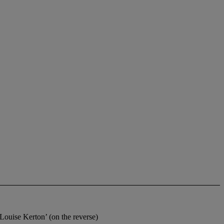
se Kerton’ (on the reverse)