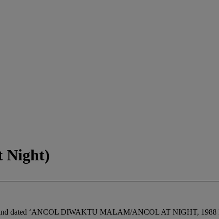
 Night)
itled and dated ‘ANCOL DIWAKTU MALAM/ANCOL AT NIGHT, 1988 Loui