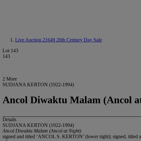
Live Auction 21649
20th Century Day Sale
Lot 143
143
2 More
SUDJANA KERTON (1922-1994)
Ancol Diwaktu Malam (Ancol at
Details
SUDJANA KERTON (1922-1994)
Ancol Diwaktu Malam
(Ancol at Night)
signed and titled ‘ANCOL S. KERTON’ (lower right); signed, t